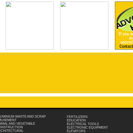
UMINIUM WASTE AND SCRAP
FERTILIZERS
MUSEMENT
EDUCATION
IMAL AND VEGETABLE
ELECTRICAL TOOLS
ONSTRUCTION
ELECTRONIC EQUIPMENT
RCHITECTURAL
ELEVATORS