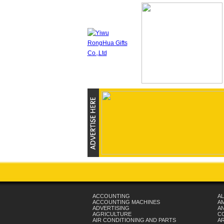
ACCOUNTING
AL
ACCOUNTING MACHINES
A
ADVERTISING
AN
AGRICULTURE
C
AIR CONDITIONING AND PARTS
A