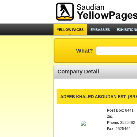
YELLOW PAGES
EMBASSIES
EXHIBITION
What?
Company Detail
ADEEB KHALED ABOUDAN EST. (BR
Post Box:
8441
Zip:
Phone:
2525462
Fax:
2525462