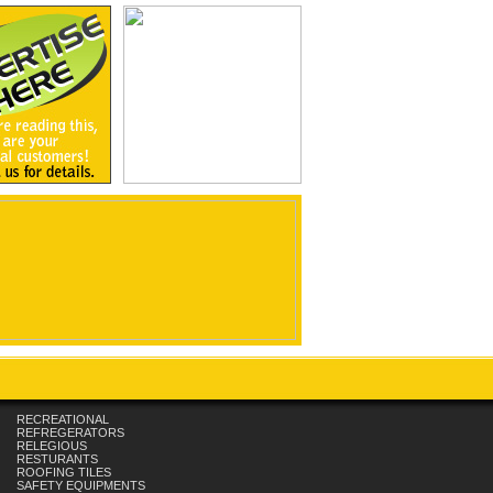
RECREATIONAL
REFREGERATORS
RELEGIOUS
RESTURANTS
ROOFING TILES
SAFETY EQUIPMENTS