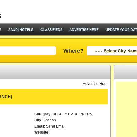
S
SAUDI HOTELS
CLASSIFIEDS
ADVERTISE HERE
UPDATE YOUR DA
Where?
Advertise Here
ANCH)
Category:
BEAUTY CARE PREPS.
City:
Jeddah
Email:
Send Email
Website: