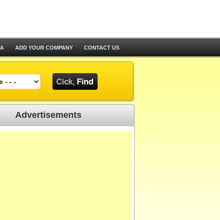
TA
ADD YOUR COMPANY
CONTACT US
Advertisements