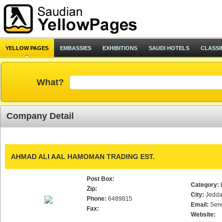
YELLOW PAGES
EMBASSIES
EXHIBITIONS
SAUDI HOTELS
CLASSI
What?
Company Detail
AHMAD ALI AAL HAMOMAN TRADING EST.
Post Box:
Category:
Zip:
City:
Jedd
Phone:
6489815
Email:
Sen
Fax:
Website: