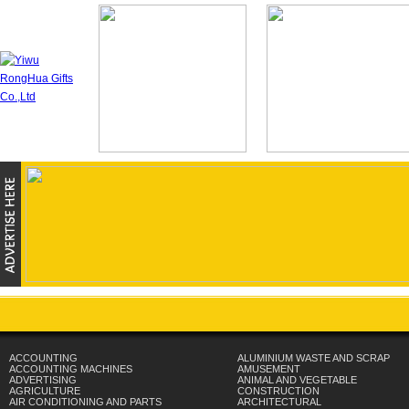
ACCOUNTING
ALUMINIUM WASTE AND SCRAP
ACCOUNTING MACHINES
AMUSEMENT
ADVERTISING
ANIMAL AND VEGETABLE
AGRICULTURE
CONSTRUCTION
AIR CONDITIONING AND PARTS
ARCHITECTURAL