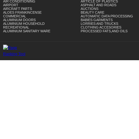
AIR CONDITIONING
ARTICLE OF PLASTICS
AIRPORT
ASPHALT AND ROADS
AIRCRAFT PARTS
AUCTIONS
ALOES FRANKINCENSE
BEAUTY CARE
COMMERCIAL
AUTOMATIC DATA PROCESSING
ALUMINIUM DOORS
BABIES GARMENTS
ALUMINIUM HOUSEHOLD
LORRIES AND TRUCKS
RECREATIONAL
CLOTHING ACCESORIES
ALUMINIUM SANITARY WARE
PROCESSED FATS,AND OILS