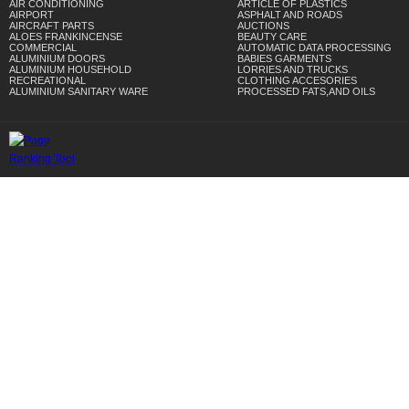
AIR CONDITIONING
ARTICLE OF PLASTICS
AIRPORT
ASPHALT AND ROADS
AIRCRAFT PARTS
AUCTIONS
ALOES FRANKINCENSE
BEAUTY CARE
COMMERCIAL
AUTOMATIC DATA PROCESSING
ALUMINIUM DOORS
BABIES GARMENTS
ALUMINIUM HOUSEHOLD
LORRIES AND TRUCKS
RECREATIONAL
CLOTHING ACCESORIES
ALUMINIUM SANITARY WARE
PROCESSED FATS,AND OILS