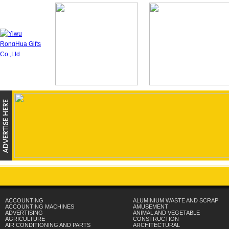
ACCOUNTING
ALUMINIUM WASTE AND SCRAP
ACCOUNTING MACHINES
AMUSEMENT
ADVERTISING
ANIMAL AND VEGETABLE
AGRICULTURE
CONSTRUCTION
AIR CONDITIONING AND PARTS
ARCHITECTURAL