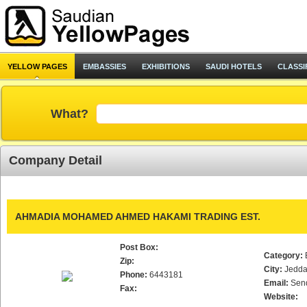
YELLOW PAGES
EMBASSIES
EXHIBITIONS
SAUDI HOTELS
CLASSI
What?
Company Detail
AHMADIA MOHAMED AHMED HAKAMI TRADING EST.
Post Box:
Category:
Zip:
City:
Jedd
Phone:
6443181
Email:
Sen
Fax:
Website: