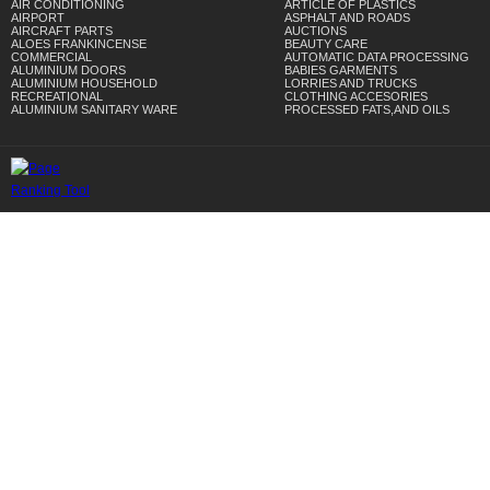
AIR CONDITIONING
ARTICLE OF PLASTICS
AIRPORT
ASPHALT AND ROADS
AIRCRAFT PARTS
AUCTIONS
ALOES FRANKINCENSE
BEAUTY CARE
COMMERCIAL
AUTOMATIC DATA PROCESSING
ALUMINIUM DOORS
BABIES GARMENTS
ALUMINIUM HOUSEHOLD
LORRIES AND TRUCKS
RECREATIONAL
CLOTHING ACCESORIES
ALUMINIUM SANITARY WARE
PROCESSED FATS,AND OILS