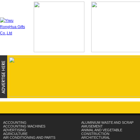
ACCOUNTING
ALUMINIUM WASTE AND SCRAP
ACCOUNTING MACHINES
AMUSEMENT
ADVERTISING
ANIMAL AND VEGETABLE
AGRICULTURE
CONSTRUCTION
AIR CONDITIONING AND PARTS
ARCHITECTURAL