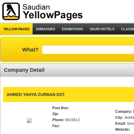
YELLOW PAGES
EMBASSIES
EXHIBITIONS
SAUDI HOTELS
CLASSI
What?
Company Detail
AHMED YAHYA ZURBAN EST.
Post Box:
Category:
Zip:
City:
Jedd
Phone:
6815812
Email:
Sen
Fax:
Website: