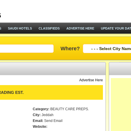
S
SAUDI HOTELS
CLASSIFIEDS
ADVERTISE HERE
UPDATE YOUR DA
Where?
Advertise Here
ADING EST.
Category:
BEAUTY CARE PREPS.
City:
Jeddah
Email:
Send Email
Website: