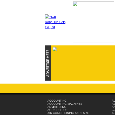
ACCOUNTING
AL
ACCOUNTING MACHINES
A
ADVERTISING
AN
AGRICULTURE
C
AIR CONDITIONING AND PARTS
A