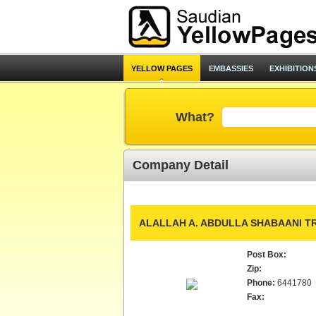
YELLOW PAGES
EMBASSIES
EXHIBITION
What?
Company Detail
ALALLAH A. ABDULLA SHABAANI TR
Post Box:
Zip:
Phone:
6441780
Fax: