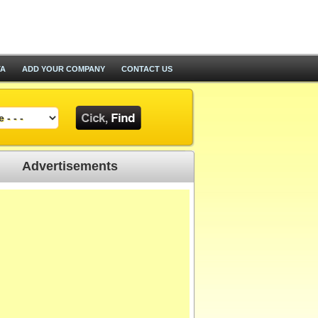
TA
ADD YOUR COMPANY
CONTACT US
Advertisements