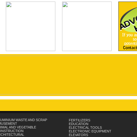
UMINIUM WASTE AND SCRAP
FERTILIZERS
MUSEMENT
EDUCATION
IMAL AND VEGETABLE
ELECTRICAL TOOLS
ONSTRUCTION
ELECTRONIC EQUIPMENT
RCHITECTURAL
ELEVATORS