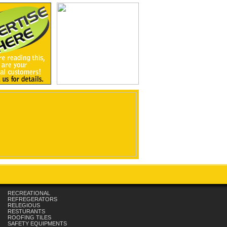
RECREATIONAL
REFREGERATORS
RELEGIOUS
RESTURANTS
ROOFING TILES
SAFETY EQUIPMENTS