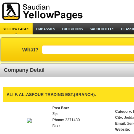
YELLOW PAGES
EMBASSIES
EXHIBITIONS
SAUDI HOTELS
CLASSI
What?
Company Detail
ALI F. AL-ASFOUR TRADING EST.(BRANCH).
Post Box:
Category:
Zip:
City:
Jedd
Phone:
2371430
Email:
Sen
Fax:
Website: