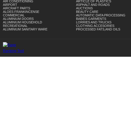
AIR CONDITIONING
ARTICLE OF PLASTICS
AIRPORT
ASPHALT AND ROADS
AIRCRAFT PARTS
AUCTIONS
ALOES FRANKINCENSE
BEAUTY CARE
COMMERCIAL
AUTOMATIC DATA PROCESSING
ALUMINIUM DOORS
BABIES GARMENTS
ALUMINIUM HOUSEHOLD
LORRIES AND TRUCKS
RECREATIONAL
CLOTHING ACCESORIES
ALUMINIUM SANITARY WARE
PROCESSED FATS,AND OILS