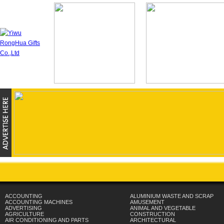
ACCOUNTING
ALUMINIUM WASTE AND SCRAP
ACCOUNTING MACHINES
AMUSEMENT
ADVERTISING
ANIMAL AND VEGETABLE
AGRICULTURE
CONSTRUCTION
AIR CONDITIONING AND PARTS
ARCHITECTURAL