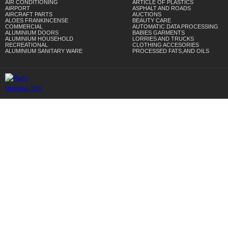
AIR CONDITIONING
ARTICLE OF PLASTICS
AIRPORT
ASPHALT AND ROADS
AIRCRAFT PARTS
AUCTIONS
ALOES FRANKINCENSE
BEAUTY CARE
COMMERCIAL
AUTOMATIC DATA PROCESSING
ALUMINIUM DOORS
BABIES GARMENTS
ALUMINIUM HOUSEHOLD
LORRIES AND TRUCKS
RECREATIONAL
CLOTHING ACCESORIES
ALUMINIUM SANITARY WARE
PROCESSED FATS,AND OILS