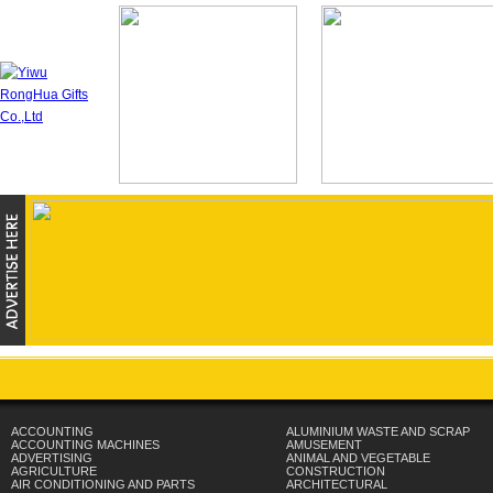
ACCOUNTING
ALUMINIUM WASTE AND SCRAP
ACCOUNTING MACHINES
AMUSEMENT
ADVERTISING
ANIMAL AND VEGETABLE
AGRICULTURE
CONSTRUCTION
AIR CONDITIONING AND PARTS
ARCHITECTURAL