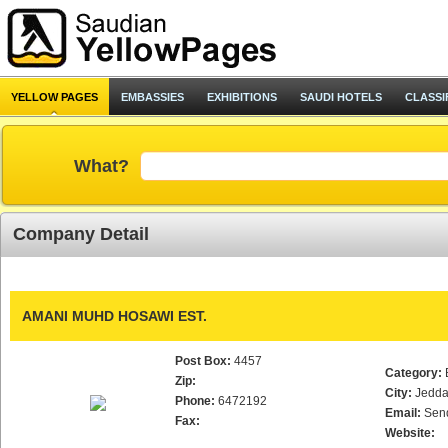
YELLOW PAGES
EMBASSIES
EXHIBITIONS
SAUDI HOTELS
CLASSI
What?
Company Detail
AMANI MUHD HOSAWI EST.
Post Box:
4457
Category:
Zip:
City:
Jedd
Phone:
6472192
Email:
Sen
Fax:
Website: