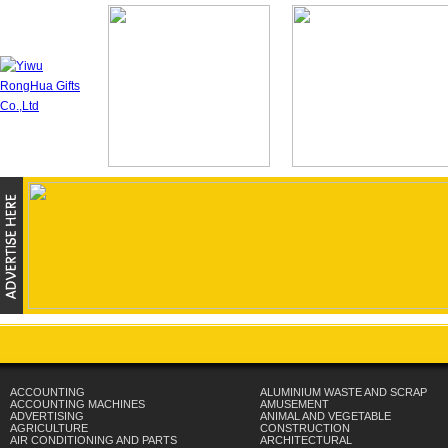
ACCOUNTING
ALUMINIUM WASTE AND SCRAP
ACCOUNTING MACHINES
AMUSEMENT
ADVERTISING
ANIMAL AND VEGETABLE
AGRICULTURE
CONSTRUCTION
AIR CONDITIONING AND PARTS
ARCHITECTURAL