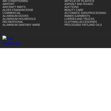
AIR CONDITIONING
ARTICLE OF PLASTICS
AIRPORT
ASPHALT AND ROADS
AIRCRAFT PARTS
AUCTIONS
ALOES FRANKINCENSE
BEAUTY CARE
COMMERCIAL
AUTOMATIC DATA PROCESSING
ALUMINIUM DOORS
BABIES GARMENTS
ALUMINIUM HOUSEHOLD
LORRIES AND TRUCKS
RECREATIONAL
CLOTHING ACCESORIES
ALUMINIUM SANITARY WARE
PROCESSED FATS,AND OILS