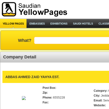
YELLOW PAGES
EMBASSIES
EXHIBITIONS
SAUDI HOTELS
CLASSI
What?
Company Detail
ABBAS AHMED ZAID YAHYA EST.
Post Box:
Category:
Zip:
City:
Jedd
Phone:
6555228
Email:
Sen
Fax:
Website: