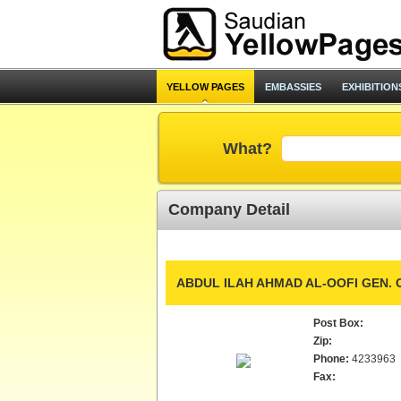
YELLOW PAGES
EMBASSIES
EXHIBITION
What?
Company Detail
ABDUL ILAH AHMAD AL-OOFI GEN. 
Post Box:
Zip:
Phone:
4233963
Fax: