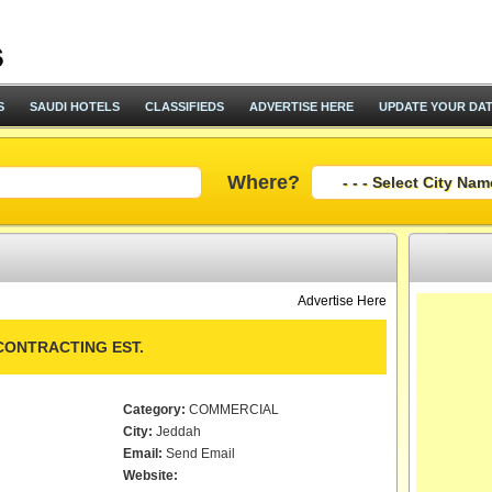
S
SAUDI HOTELS
CLASSIFIEDS
ADVERTISE HERE
UPDATE YOUR DA
Where?
Advertise Here
CONTRACTING EST.
Category:
COMMERCIAL
City:
Jeddah
Email:
Send Email
Website: