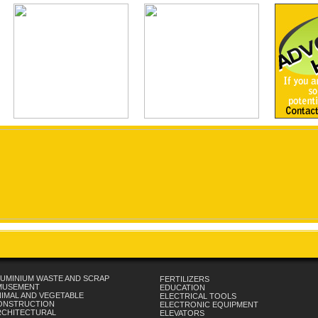
UMINIUM WASTE AND SCRAP
FERTILIZERS
MUSEMENT
EDUCATION
IMAL AND VEGETABLE
ELECTRICAL TOOLS
ONSTRUCTION
ELECTRONIC EQUIPMENT
RCHITECTURAL
ELEVATORS