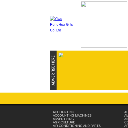
ACCOUNTING
AL
ACCOUNTING MACHINES
A
ADVERTISING
AN
AGRICULTURE
C
AIR CONDITIONING AND PARTS
A