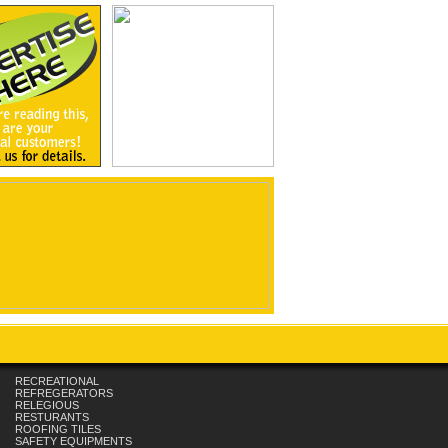
RECREATIONAL
REFREGERATORS
RELEGIOUS
RESTURANTS
ROOFING TILES
SAFETY EQUIPMENTS