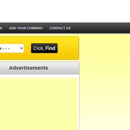
TA
ADD YOUR COMPANY
CONTACT US
Advertisements