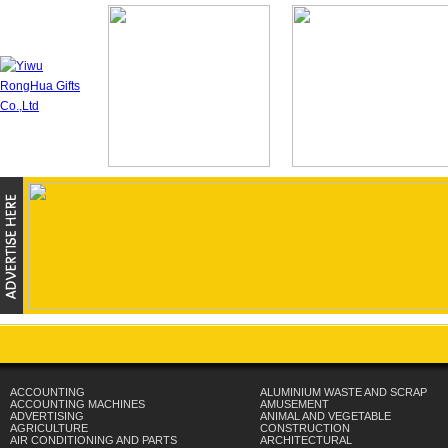
ACCOUNTING
ALUMINIUM WASTE AND SCRAP
ACCOUNTING MACHINES
AMUSEMENT
ADVERTISING
ANIMAL AND VEGETABLE
AGRICULTURE
CONSTRUCTION
AIR CONDITIONING AND PARTS
ARCHITECTURAL