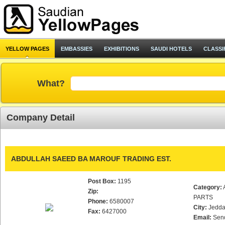
YELLOW PAGES
EMBASSIES
EXHIBITIONS
SAUDI HOTELS
CLASSI
What?
Company Detail
ABDULLAH SAEED BA MAROUF TRADING EST.
Post Box:
1195
Category:
Zip:
PARTS
Phone:
6580007
City:
Jedd
Fax:
6427000
Email:
Sen