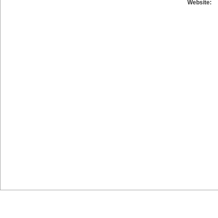
Website: