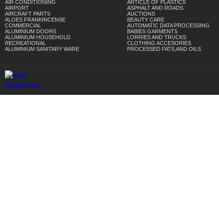
AIR CONDITIONING
ARTICLE OF PLASTICS
AIRPORT
ASPHALT AND ROADS
AIRCRAFT PARTS
AUCTIONS
ALOES FRANKINCENSE
BEAUTY CARE
COMMERCIAL
AUTOMATIC DATA PROCESSING
ALUMINIUM DOORS
BABIES GARMENTS
ALUMINIUM HOUSEHOLD
LORRIES AND TRUCKS
RECREATIONAL
CLOTHING ACCESORIES
ALUMINIUM SANITARY WARE
PROCESSED FATS,AND OILS