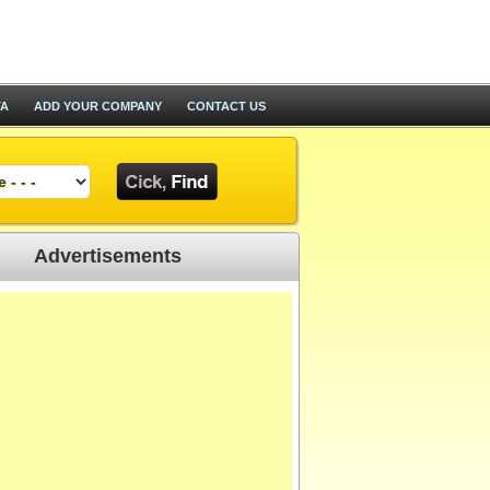
TA
ADD YOUR COMPANY
CONTACT US
Advertisements