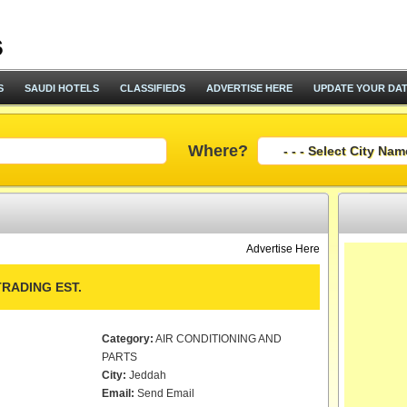
S
SAUDI HOTELS
CLASSIFIEDS
ADVERTISE HERE
UPDATE YOUR DA
Where?
Advertise Here
RADING EST.
Category:
AIR CONDITIONING AND
PARTS
City:
Jeddah
Email:
Send Email