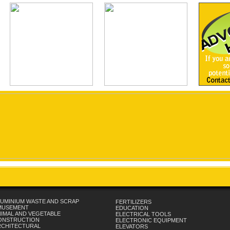
UMINIUM WASTE AND SCRAP
FERTILIZERS
MUSEMENT
EDUCATION
IMAL AND VEGETABLE
ELECTRICAL TOOLS
ONSTRUCTION
ELECTRONIC EQUIPMENT
RCHITECTURAL
ELEVATORS