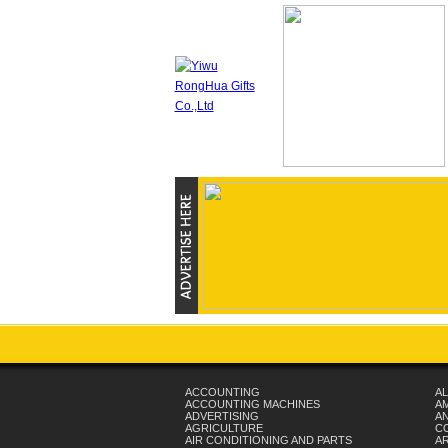
ACCOUNTING
AL
ACCOUNTING MACHINES
A
ADVERTISING
AN
AGRICULTURE
C
AIR CONDITIONING AND PARTS
A