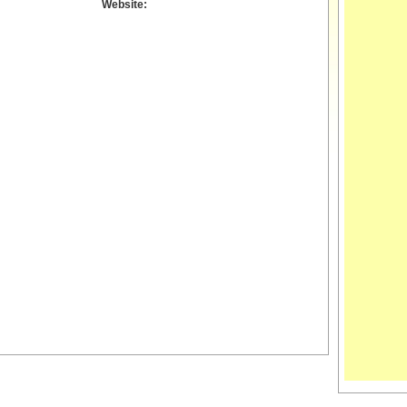
Website: