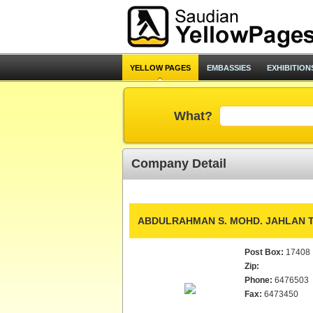
YELLOW PAGES
EMBASSIES
EXHIBITION
What?
Company Detail
ABDULRAHMAN S. MOHD. JAHLAN T
Post Box:
17408
Zip:
Phone:
6476503
Fax:
6473450