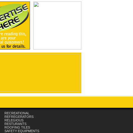
RECREATIONAL
REFREGERATORS
RELEGIOUS
RESTURANTS
ROOFING TILES
SAFETY EQUIPMENTS