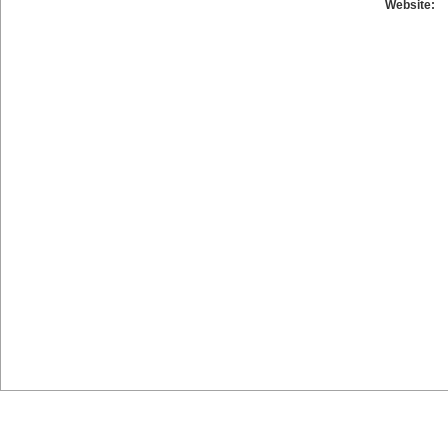
Website: