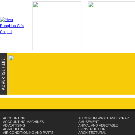
ACCOUNTING
ALUMINIUM WASTE AND SCRAP
ACCOUNTING MACHINES
AMUSEMENT
ADVERTISING
ANIMAL AND VEGETABLE
AGRICULTURE
CONSTRUCTION
AIR CONDITIONING AND PARTS
ARCHITECTURAL