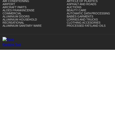
AIR CONDITIONING
ARTICLE OF PLASTICS
AIRPORT
ASPHALT AND ROADS
AIRCRAFT PARTS
AUCTIONS
ALOES FRANKINCENSE
BEAUTY CARE
COMMERCIAL
AUTOMATIC DATA PROCESSING
ALUMINIUM DOORS
BABIES GARMENTS
ALUMINIUM HOUSEHOLD
LORRIES AND TRUCKS
RECREATIONAL
CLOTHING ACCESORIES
ALUMINIUM SANITARY WARE
PROCESSED FATS,AND OILS