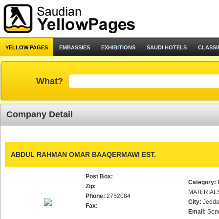
YELLOW PAGES
EMBASSIES
EXHIBITIONS
SAUDI HOTELS
CLASSI
What?
Company Detail
ABDUL RAHMAN OMAR BAAQERMAWI EST.
Post Box:
Category:
Zip:
MATERIAL
Phone:
2752084
City:
Jedd
Fax:
Email:
Sen