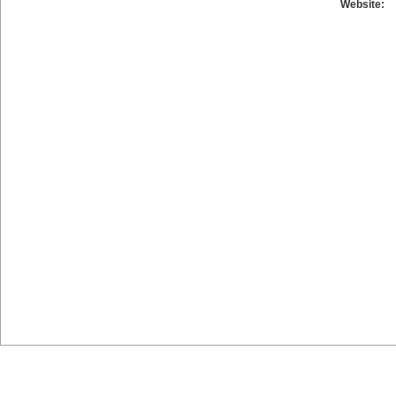
Website: