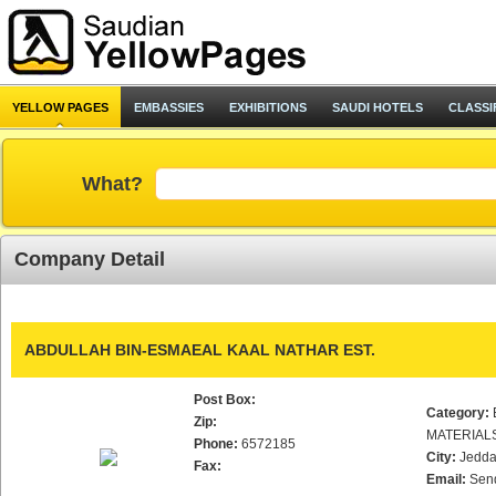
YELLOW PAGES
EMBASSIES
EXHIBITIONS
SAUDI HOTELS
CLASSI
What?
Company Detail
ABDULLAH BIN-ESMAEAL KAAL NATHAR EST.
Post Box:
Category:
Zip:
MATERIAL
Phone:
6572185
City:
Jedd
Fax:
Email:
Sen