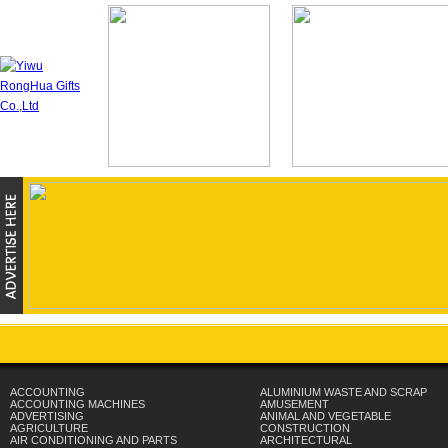
ACCOUNTING
ALUMINIUM WASTE AND SCRAP
ACCOUNTING MACHINES
AMUSEMENT
ADVERTISING
ANIMAL AND VEGETABLE
AGRICULTURE
CONSTRUCTION
AIR CONDITIONING AND PARTS
ARCHITECTURAL