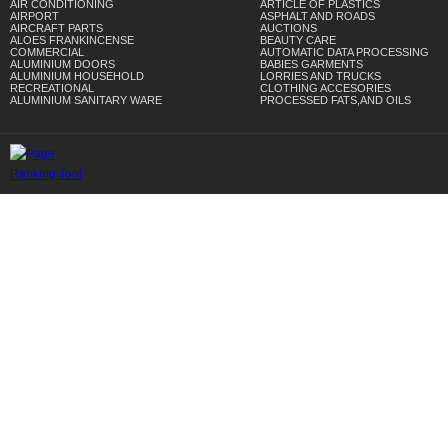
AIR CONDITIONING
ARTICLE OF PLASTICS
AIRPORT
ASPHALT AND ROADS
AIRCRAFT PARTS
AUCTIONS
ALOES FRANKINCENSE
BEAUTY CARE
COMMERCIAL
AUTOMATIC DATA PROCESSING
ALUMINIUM DOORS
BABIES GARMENTS
ALUMINIUM HOUSEHOLD
LORRIES AND TRUCKS
RECREATIONAL
CLOTHING ACCESORIES
ALUMINIUM SANITARY WARE
PROCESSED FATS,AND OILS