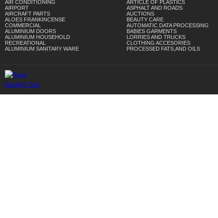
AIR CONDITIONING
ARTICLE OF PLASTICS
AIRPORT
ASPHALT AND ROADS
AIRCRAFT PARTS
AUCTIONS
ALOES FRANKINCENSE
BEAUTY CARE
COMMERCIAL
AUTOMATIC DATA PROCESSING
ALUMINIUM DOORS
BABIES GARMENTS
ALUMINIUM HOUSEHOLD
LORRIES AND TRUCKS
RECREATIONAL
CLOTHING ACCESORIES
ALUMINIUM SANITARY WARE
PROCESSED FATS,AND OILS