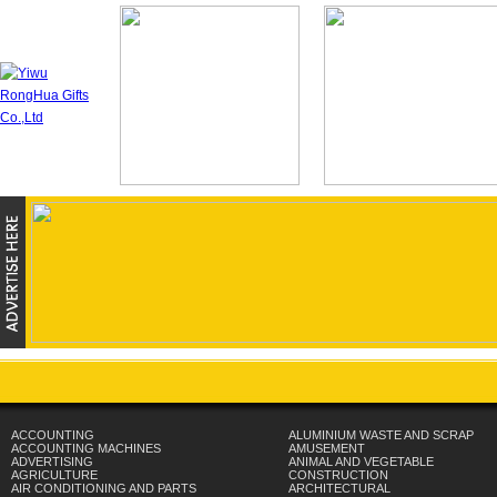
ACCOUNTING
ALUMINIUM WASTE AND SCRAP
ACCOUNTING MACHINES
AMUSEMENT
ADVERTISING
ANIMAL AND VEGETABLE
AGRICULTURE
CONSTRUCTION
AIR CONDITIONING AND PARTS
ARCHITECTURAL