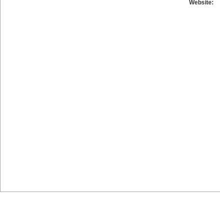
Website: