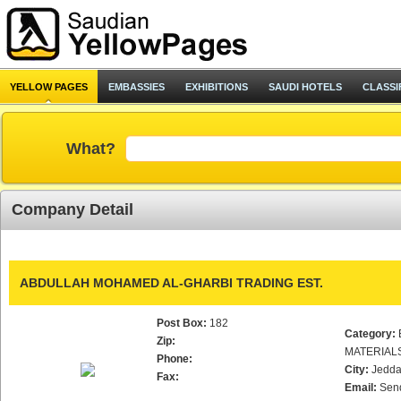
YELLOW PAGES
EMBASSIES
EXHIBITIONS
SAUDI HOTELS
CLASSI
What?
Company Detail
ABDULLAH MOHAMED AL-GHARBI TRADING EST.
Post Box:
182
Category:
Zip:
MATERIAL
Phone:
City:
Jedd
Fax:
Email:
Sen