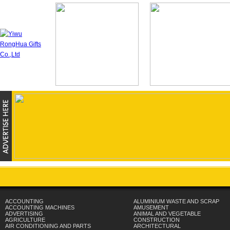
ACCOUNTING
ALUMINIUM WASTE AND SCRAP
ACCOUNTING MACHINES
AMUSEMENT
ADVERTISING
ANIMAL AND VEGETABLE
AGRICULTURE
CONSTRUCTION
AIR CONDITIONING AND PARTS
ARCHITECTURAL