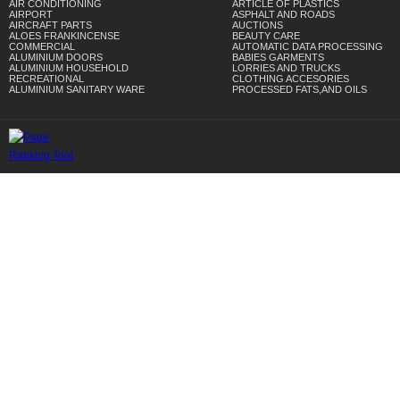
AIR CONDITIONING
ARTICLE OF PLASTICS
AIRPORT
ASPHALT AND ROADS
AIRCRAFT PARTS
AUCTIONS
ALOES FRANKINCENSE
BEAUTY CARE
COMMERCIAL
AUTOMATIC DATA PROCESSING
ALUMINIUM DOORS
BABIES GARMENTS
ALUMINIUM HOUSEHOLD
LORRIES AND TRUCKS
RECREATIONAL
CLOTHING ACCESORIES
ALUMINIUM SANITARY WARE
PROCESSED FATS,AND OILS