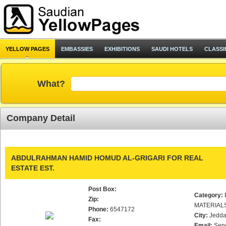
YELLOW PAGES
EMBASSIES
EXHIBITIONS
SAUDI HOTELS
CLASSI
What?
Company Detail
ABDULRAHMAN HAMID HOMUD AL-GRIGARI FOR REAL
ESTATE EST.
Post Box:
Category:
Zip:
MATERIAL
Phone:
6547172
City:
Jedd
Fax:
Email:
Sen