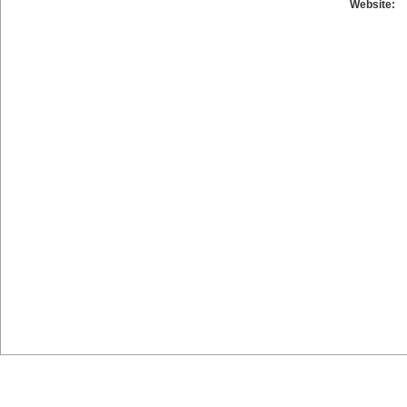
Website: