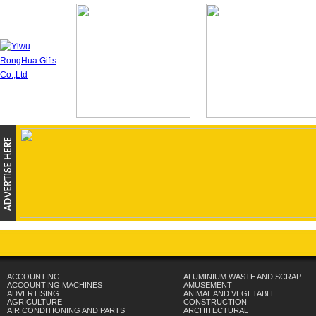
ACCOUNTING
ALUMINIUM WASTE AND SCRAP
ACCOUNTING MACHINES
AMUSEMENT
ADVERTISING
ANIMAL AND VEGETABLE
AGRICULTURE
CONSTRUCTION
AIR CONDITIONING AND PARTS
ARCHITECTURAL