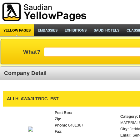
YELLOW PAGES
EMBASSIES
EXHIBITIONS
SAUDI HOTELS
CLASSI
What?
Company Detail
ALI H. AWAJI TRDG. EST.
Post Box:
Category:
Zip:
MATERIAL
Phone:
6481367
City:
Jedd
Fax:
Email:
Sen