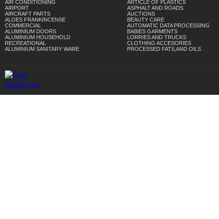
AIR CONDITIONING
ARTICLE OF PLASTICS
AIRPORT
ASPHALT AND ROADS
AIRCRAFT PARTS
AUCTIONS
ALOES FRANKINCENSE
BEAUTY CARE
COMMERCIAL
AUTOMATIC DATA PROCESSING
ALUMINIUM DOORS
BABIES GARMENTS
ALUMINIUM HOUSEHOLD
LORRIES AND TRUCKS
RECREATIONAL
CLOTHING ACCESORIES
ALUMINIUM SANITARY WARE
PROCESSED FATS,AND OILS