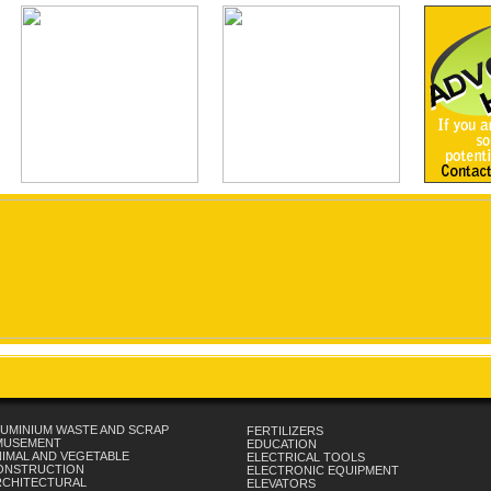
UMINIUM WASTE AND SCRAP
FERTILIZERS
MUSEMENT
EDUCATION
IMAL AND VEGETABLE
ELECTRICAL TOOLS
ONSTRUCTION
ELECTRONIC EQUIPMENT
RCHITECTURAL
ELEVATORS