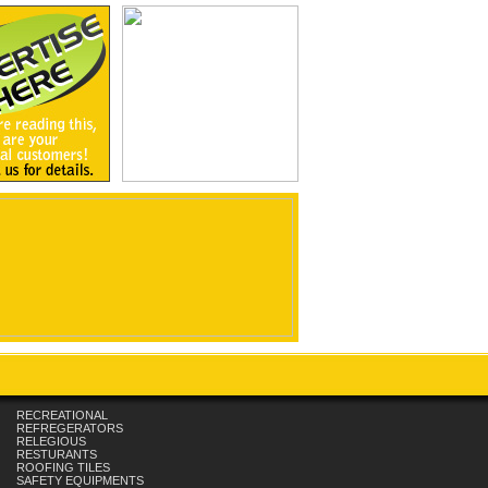
RECREATIONAL
REFREGERATORS
RELEGIOUS
RESTURANTS
ROOFING TILES
SAFETY EQUIPMENTS