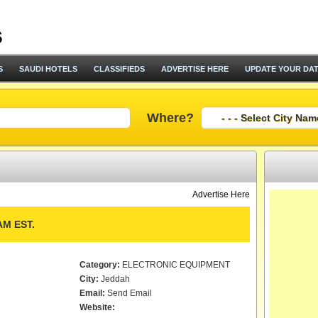
S
SAUDI HOTELS
CLASSIFIEDS
ADVERTISE HERE
UPDATE YOUR DA
Where?
Advertise Here
M EST.
Category:
ELECTRONIC EQUIPMENT
City:
Jeddah
Email:
Send Email
Website: