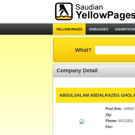
YELLOW PAGES
EMBASSIES
EXHIBITION
What?
Company Detail
ABDULSALAM ABDALRAZEG GHOLA
Post Box:
18850
Zip:
Phone:
6421001
Fax: