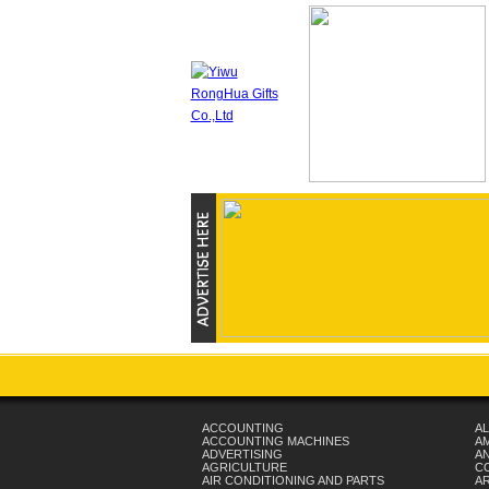
ACCOUNTING
AL
ACCOUNTING MACHINES
A
ADVERTISING
AN
AGRICULTURE
C
AIR CONDITIONING AND PARTS
A