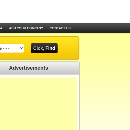
TA
ADD YOUR COMPANY
CONTACT US
Advertisements