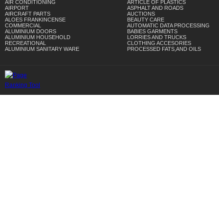
AIR CONDITIONING
ARTICLE OF PLASTICS
AIRPORT
ASPHALT AND ROADS
AIRCRAFT PARTS
AUCTIONS
ALOES FRANKINCENSE
BEAUTY CARE
COMMERCIAL
AUTOMATIC DATA PROCESSING
ALUMINIUM DOORS
BABIES GARMENTS
ALUMINIUM HOUSEHOLD
LORRIES AND TRUCKS
RECREATIONAL
CLOTHING ACCESORIES
ALUMINIUM SANITARY WARE
PROCESSED FATS,AND OILS