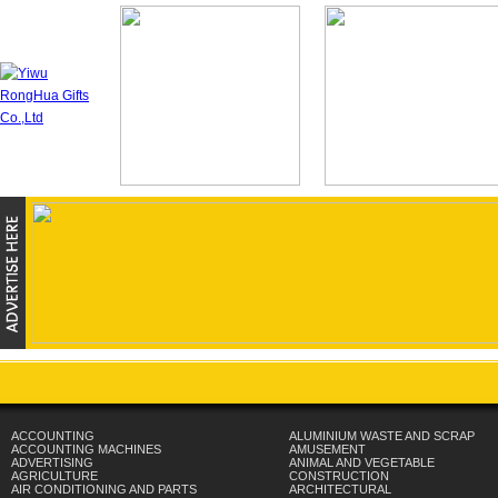
ACCOUNTING
ALUMINIUM WASTE AND SCRAP
ACCOUNTING MACHINES
AMUSEMENT
ADVERTISING
ANIMAL AND VEGETABLE
AGRICULTURE
CONSTRUCTION
AIR CONDITIONING AND PARTS
ARCHITECTURAL