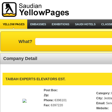
YELLOW PAGES
EMBASSIES
EXHIBITIONS
SAUDI HOTELS
CLASSI
What?
Company Detail
TAIBAH EXPERTS ELEVATORS EST.
Post Box:
Category:
Zip:
City:
Jedd
Phone:
6396101
Email:
Sen
Fax:
6397220
Website: