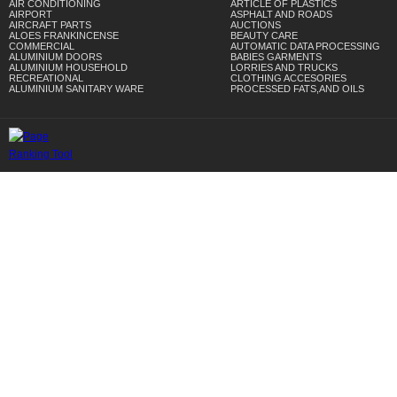
AIR CONDITIONING
ARTICLE OF PLASTICS
AIRPORT
ASPHALT AND ROADS
AIRCRAFT PARTS
AUCTIONS
ALOES FRANKINCENSE
BEAUTY CARE
COMMERCIAL
AUTOMATIC DATA PROCESSING
ALUMINIUM DOORS
BABIES GARMENTS
ALUMINIUM HOUSEHOLD
LORRIES AND TRUCKS
RECREATIONAL
CLOTHING ACCESORIES
ALUMINIUM SANITARY WARE
PROCESSED FATS,AND OILS