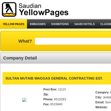
YELLOW PAGES
EMBASSIES
EXHIBITIONS
SAUDI HOTELS
CLASSI
What?
Company Detail
SULTAN MUTAIB WAGGAS GENERAL CONTRACTING EST.
Post Box:
11115
Category:
Zip:
City:
Jedd
Phone:
6515283
Email:
Sen
Fax:
6515840
Website: