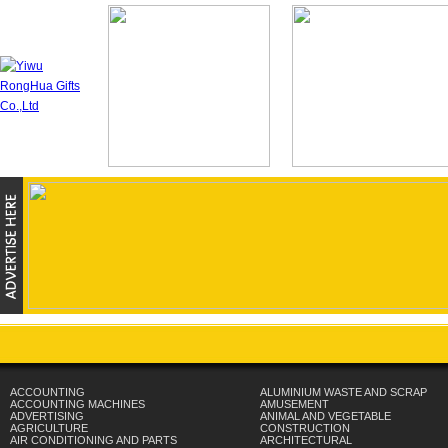
ACCOUNTING
ALUMINIUM WASTE AND SCRAP
ACCOUNTING MACHINES
AMUSEMENT
ADVERTISING
ANIMAL AND VEGETABLE
AGRICULTURE
CONSTRUCTION
AIR CONDITIONING AND PARTS
ARCHITECTURAL