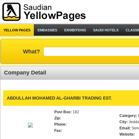
YELLOW PAGES
EMBASSIES
EXHIBITIONS
SAUDI HOTELS
CLASSI
What?
Company Detail
ABDULLAH MOHAMED AL-GHARBI TRADING EST.
Post Box:
182
Category:
Zip:
City:
Jedd
Phone:
Email:
Sen
Fax:
Website: