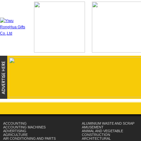
ACCOUNTING
ALUMINIUM WASTE AND SCRAP
ACCOUNTING MACHINES
AMUSEMENT
ADVERTISING
ANIMAL AND VEGETABLE
AGRICULTURE
CONSTRUCTION
AIR CONDITIONING AND PARTS
ARCHITECTURAL