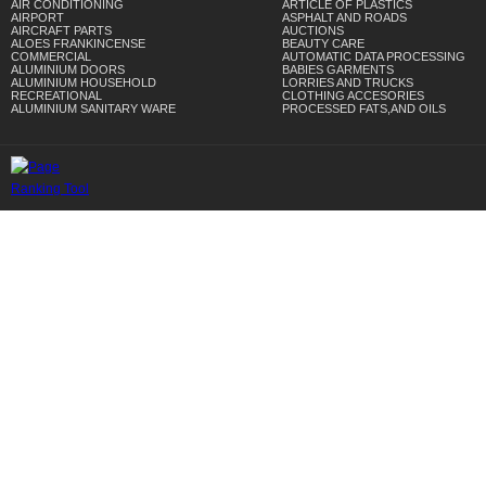
AIR CONDITIONING
ARTICLE OF PLASTICS
AIRPORT
ASPHALT AND ROADS
AIRCRAFT PARTS
AUCTIONS
ALOES FRANKINCENSE
BEAUTY CARE
COMMERCIAL
AUTOMATIC DATA PROCESSING
ALUMINIUM DOORS
BABIES GARMENTS
ALUMINIUM HOUSEHOLD
LORRIES AND TRUCKS
RECREATIONAL
CLOTHING ACCESORIES
ALUMINIUM SANITARY WARE
PROCESSED FATS,AND OILS