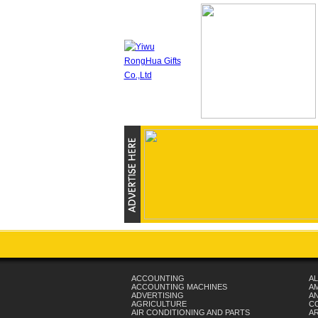
ACCOUNTING
AL
ACCOUNTING MACHINES
A
ADVERTISING
AN
AGRICULTURE
C
AIR CONDITIONING AND PARTS
A