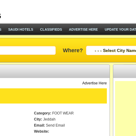
S
SAUDI HOTELS
CLASSIFIEDS
ADVERTISE HERE
UPDATE YOUR DA
Where?
Advertise Here
Category:
FOOT WEAR
City:
Jeddah
Email:
Send Email
Website: