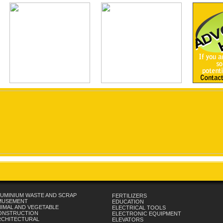
UMINIUM WASTE AND SCRAP
FERTILIZERS
MUSEMENT
EDUCATION
IMAL AND VEGETABLE
ELECTRICAL TOOLS
ONSTRUCTION
ELECTRONIC EQUIPMENT
RCHITECTURAL
ELEVATORS