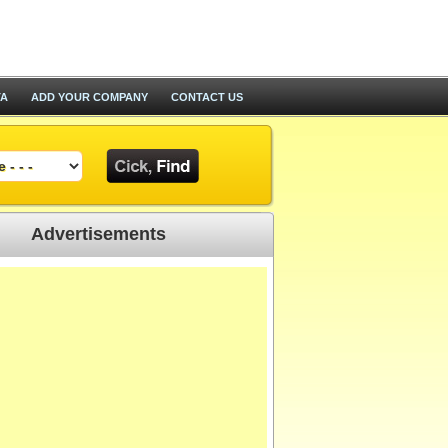
TA
ADD YOUR COMPANY
CONTACT US
Advertisements