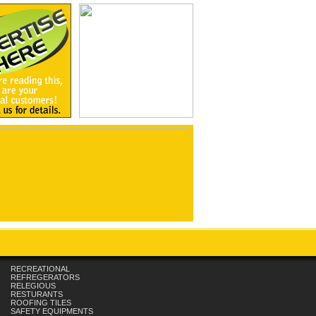
RECREATIONAL
REFREGERATORS
RELEGIOUS
RESTURANTS
ROOFING TILES
SAFETY EQUIPMENTS