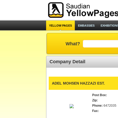
YELLOW PAGES
EMBASSIES
EXHIBITION
What?
Company Detail
ADEL MOHSEN HAZZAZI EST.
Post Box:
Zip:
Phone:
6472035
Fax: