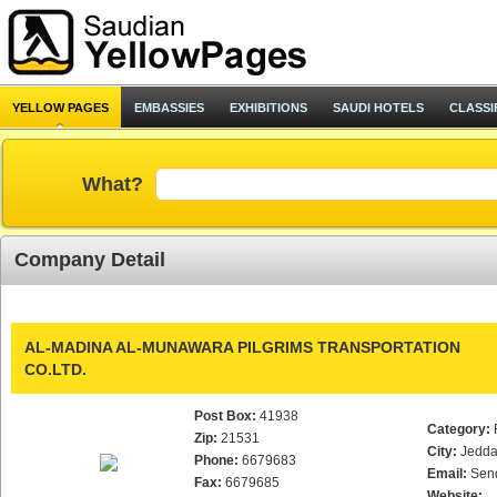
YELLOW PAGES
EMBASSIES
EXHIBITIONS
SAUDI HOTELS
CLASSI
What?
Company Detail
AL-MADINA AL-MUNAWARA PILGRIMS TRANSPORTATION
CO.LTD.
Post Box:
41938
Category:
Zip:
21531
City:
Jedd
Phone:
6679683
Email:
Sen
Fax:
6679685
Website: