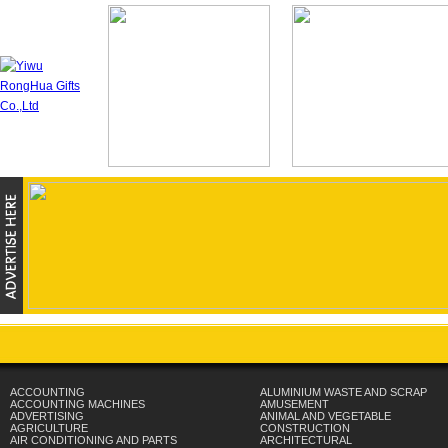
ACCOUNTING
ALUMINIUM WASTE AND SCRAP
ACCOUNTING MACHINES
AMUSEMENT
ADVERTISING
ANIMAL AND VEGETABLE
AGRICULTURE
CONSTRUCTION
AIR CONDITIONING AND PARTS
ARCHITECTURAL