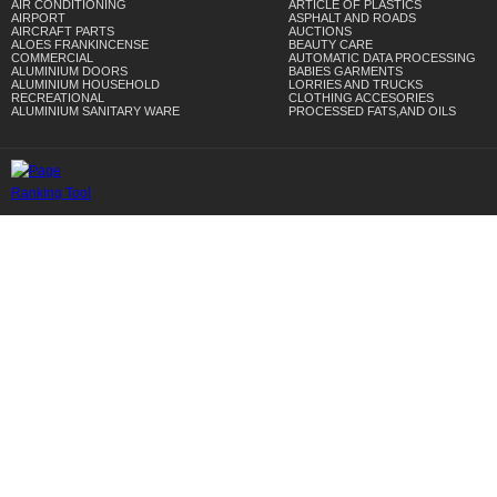
AIR CONDITIONING
ARTICLE OF PLASTICS
AIRPORT
ASPHALT AND ROADS
AIRCRAFT PARTS
AUCTIONS
ALOES FRANKINCENSE
BEAUTY CARE
COMMERCIAL
AUTOMATIC DATA PROCESSING
ALUMINIUM DOORS
BABIES GARMENTS
ALUMINIUM HOUSEHOLD
LORRIES AND TRUCKS
RECREATIONAL
CLOTHING ACCESORIES
ALUMINIUM SANITARY WARE
PROCESSED FATS,AND OILS