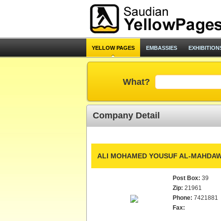
YELLOW PAGES
EMBASSIES
EXHIBITION
What?
Company Detail
ALI MOHAMED YOUSUF AL-MAHDAWI
Post Box:
39
Zip:
21961
Phone:
7421881
Fax: