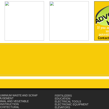
UMINIUM WASTE AND SCRAP
FERTILIZERS
MUSEMENT
EDUCATION
IMAL AND VEGETABLE
ELECTRICAL TOOLS
ONSTRUCTION
ELECTRONIC EQUIPMENT
RCHITECTURAL
ELEVATORS