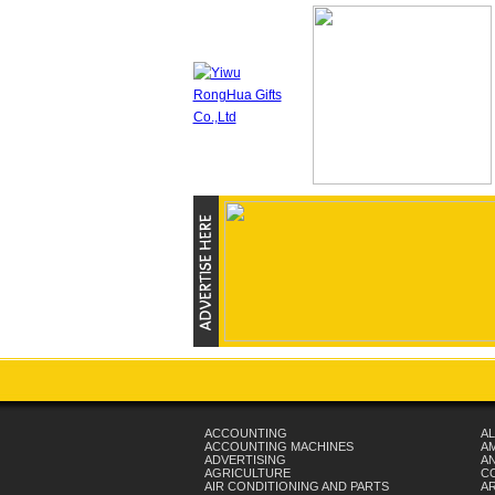
ACCOUNTING
AL
ACCOUNTING MACHINES
A
ADVERTISING
AN
AGRICULTURE
C
AIR CONDITIONING AND PARTS
A