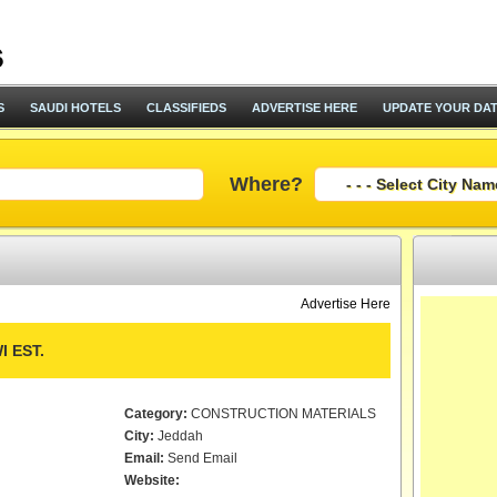
S
SAUDI HOTELS
CLASSIFIEDS
ADVERTISE HERE
UPDATE YOUR DA
Where?
Advertise Here
 EST.
Category:
CONSTRUCTION MATERIALS
City:
Jeddah
Email:
Send Email
Website: