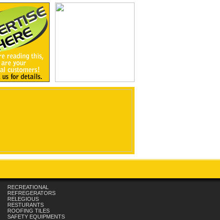
RECREATIONAL
REFREGERATORS
RELEGIOUS
RESTURANTS
ROOFING TILES
SAFETY EQUIPMENTS