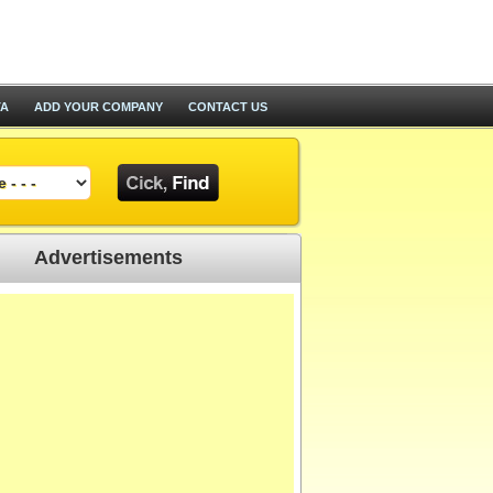
TA
ADD YOUR COMPANY
CONTACT US
Advertisements