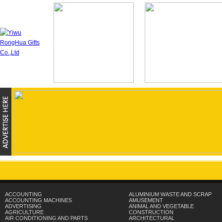
ACCOUNTING
ALUMINIUM WASTE AND SCRAP
ACCOUNTING MACHINES
AMUSEMENT
ADVERTISING
ANIMAL AND VEGETABLE
AGRICULTURE
CONSTRUCTION
AIR CONDITIONING AND PARTS
ARCHITECTURAL