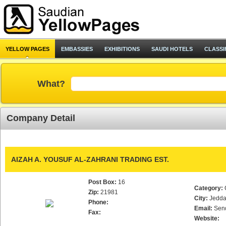
YELLOW PAGES
EMBASSIES
EXHIBITIONS
SAUDI HOTELS
CLASSI
What?
Company Detail
AIZAH A. YOUSUF AL-ZAHRANI TRADING EST.
Post Box:
16
Category:
Zip:
21981
City:
Jedd
Phone:
Email:
Sen
Fax:
Website: