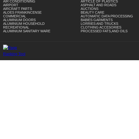
AIR CONDITIONING
ARTICLE OF PLASTICS
AIRPORT
ASPHALT AND ROADS
AIRCRAFT PARTS
AUCTIONS
ALOES FRANKINCENSE
BEAUTY CARE
COMMERCIAL
AUTOMATIC DATA PROCESSING
ALUMINIUM DOORS
BABIES GARMENTS
ALUMINIUM HOUSEHOLD
LORRIES AND TRUCKS
RECREATIONAL
CLOTHING ACCESORIES
ALUMINIUM SANITARY WARE
PROCESSED FATS,AND OILS