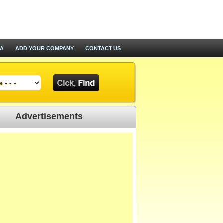
TA
ADD YOUR COMPANY
CONTACT US
Advertisements