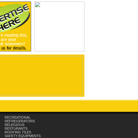
RECREATIONAL
REFREGERATORS
RELEGIOUS
RESTURANTS
ROOFING TILES
SAFETY EQUIPMENTS