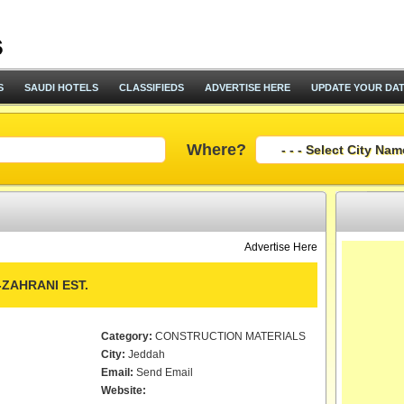
S
SAUDI HOTELS
CLASSIFIEDS
ADVERTISE HERE
UPDATE YOUR DA
Where?
Advertise Here
AHRANI EST.
Category:
CONSTRUCTION MATERIALS
City:
Jeddah
Email:
Send Email
Website: