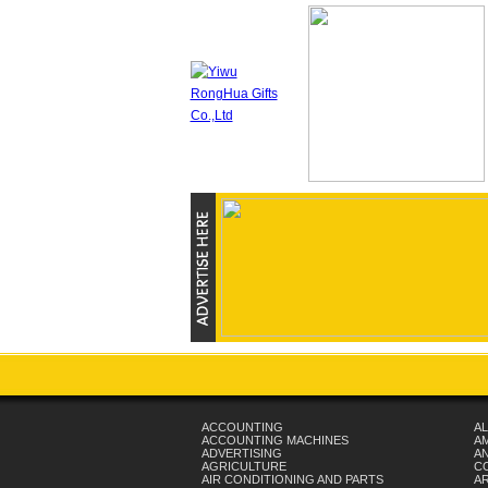
ACCOUNTING
AL
ACCOUNTING MACHINES
A
ADVERTISING
AN
AGRICULTURE
C
AIR CONDITIONING AND PARTS
A