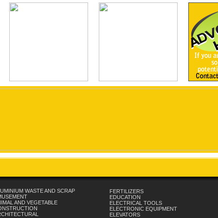
UMINIUM WASTE AND SCRAP
FERTILIZERS
MUSEMENT
EDUCATION
IMAL AND VEGETABLE
ELECTRICAL TOOLS
ONSTRUCTION
ELECTRONIC EQUIPMENT
RCHITECTURAL
ELEVATORS