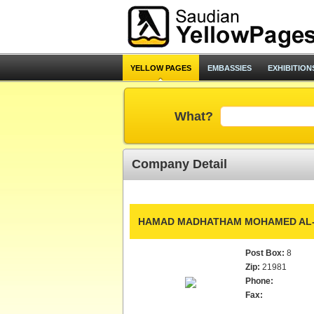
YELLOW PAGES
EMBASSIES
EXHIBITION
What?
Company Detail
HAMAD MADHATHAM MOHAMED AL-Z
Post Box:
8
Zip:
21981
Phone:
Fax: