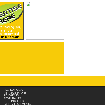
RECREATIONAL
REFREGERATORS
RELEGIOUS
RESTURANTS
ROOFING TILES
SAFETY EQUIPMENTS