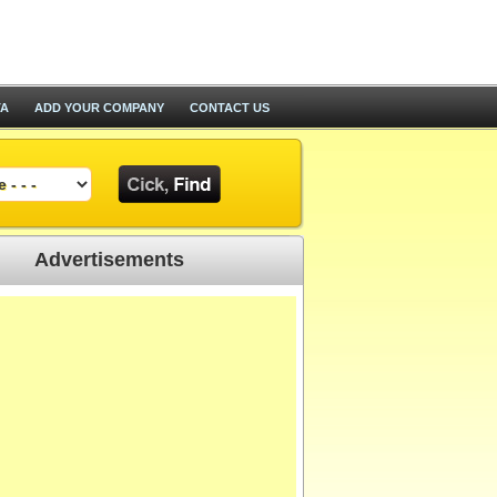
TA
ADD YOUR COMPANY
CONTACT US
Advertisements