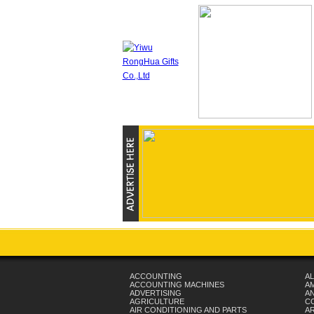
ACCOUNTING
AL
ACCOUNTING MACHINES
A
ADVERTISING
AN
AGRICULTURE
C
AIR CONDITIONING AND PARTS
A