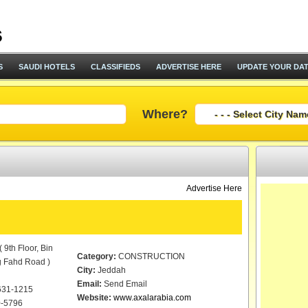
S
SAUDI HOTELS
CLASSIFIEDS
ADVERTISE HERE
UPDATE YOUR DA
Where?
Advertise Here
 9th Floor, Bin
Category:
CONSTRUCTION
g Fahd Road )
City:
Jeddah
Email:
Send Email
631-1215
Website:
www.axalarabia.com
-5796