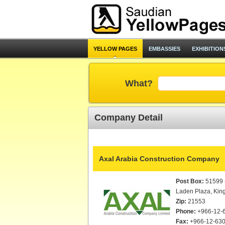
YELLOW PAGES
EMBASSIES
EXHIBITION
What?
Company Detail
Axal Arabia Construction Company
Post Box:
51599 (
Laden Plaza, Kin
Zip:
21553
Phone:
+966-12-
Fax:
+966-12-630