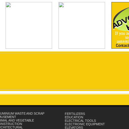
UMINIUM WASTE AND SCRAP
FERTILIZERS
MUSEMENT
EDUCATION
IMAL AND VEGETABLE
ELECTRICAL TOOLS
ONSTRUCTION
ELECTRONIC EQUIPMENT
RCHITECTURAL
ELEVATORS