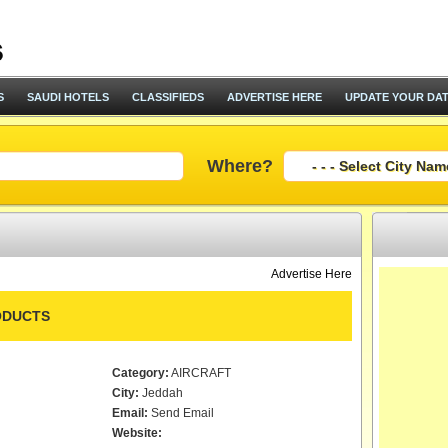
S
SAUDI HOTELS
CLASSIFIEDS
ADVERTISE HERE
UPDATE YOUR DA
Where?
Advertise Here
ODUCTS
Category:
AIRCRAFT
City:
Jeddah
Email:
Send Email
Website: