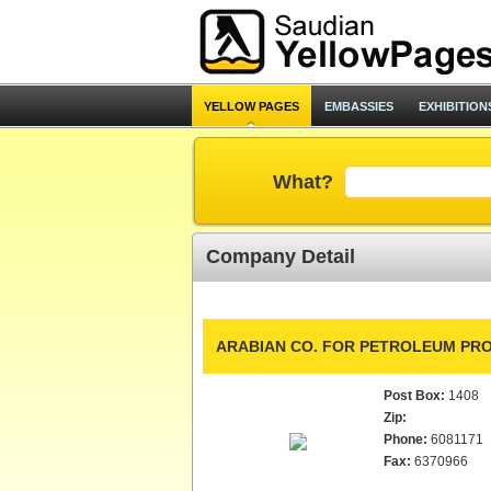
YELLOW PAGES
EMBASSIES
EXHIBITION
What?
Company Detail
ARABIAN CO. FOR PETROLEUM PR
Post Box:
1408
Zip:
Phone:
6081171
Fax:
6370966