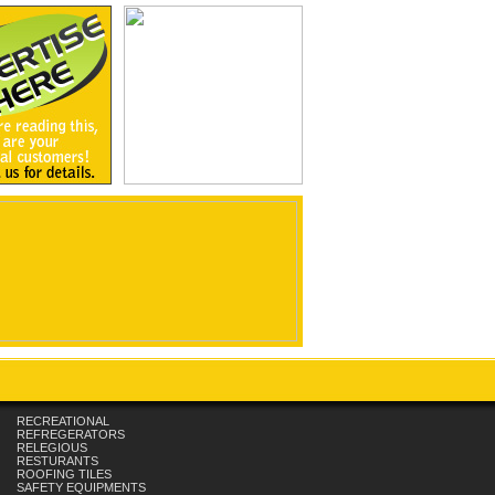
RECREATIONAL
REFREGERATORS
RELEGIOUS
RESTURANTS
ROOFING TILES
SAFETY EQUIPMENTS