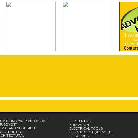
UMINIUM WASTE AND SCRAP
FERTILIZERS
MUSEMENT
EDUCATION
IMAL AND VEGETABLE
ELECTRICAL TOOLS
ONSTRUCTION
ELECTRONIC EQUIPMENT
RCHITECTURAL
ELEVATORS