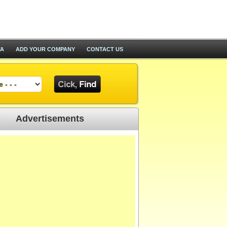
TA
ADD YOUR COMPANY
CONTACT US
Advertisements