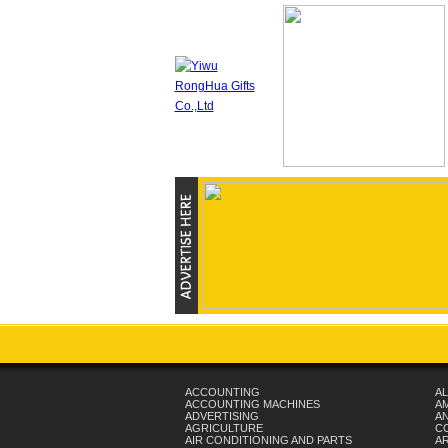
ACCOUNTING
AL
ACCOUNTING MACHINES
A
ADVERTISING
AN
AGRICULTURE
C
AIR CONDITIONING AND PARTS
A