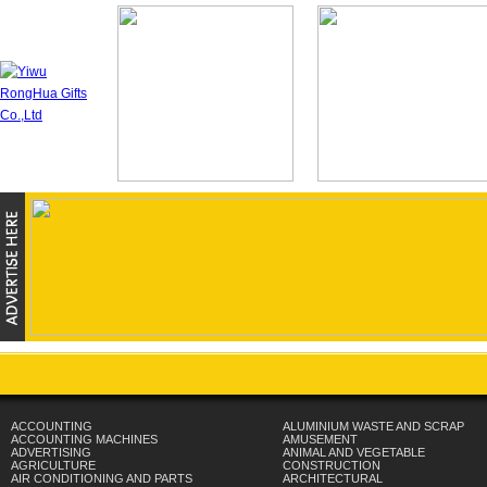
ACCOUNTING
ALUMINIUM WASTE AND SCRAP
ACCOUNTING MACHINES
AMUSEMENT
ADVERTISING
ANIMAL AND VEGETABLE
AGRICULTURE
CONSTRUCTION
AIR CONDITIONING AND PARTS
ARCHITECTURAL