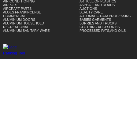
AIR CONDITIONING
ARTICLE OF PLASTICS
AIRPORT
ASPHALT AND ROADS
AIRCRAFT PARTS
AUCTIONS
ALOES FRANKINCENSE
BEAUTY CARE
COMMERCIAL
AUTOMATIC DATA PROCESSING
ALUMINIUM DOORS
BABIES GARMENTS
ALUMINIUM HOUSEHOLD
LORRIES AND TRUCKS
RECREATIONAL
CLOTHING ACCESORIES
ALUMINIUM SANITARY WARE
PROCESSED FATS,AND OILS