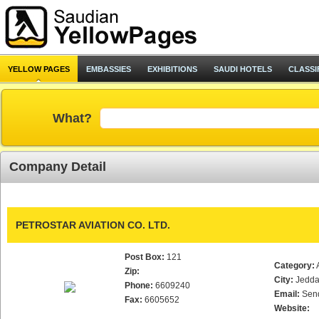
YELLOW PAGES
EMBASSIES
EXHIBITIONS
SAUDI HOTELS
CLASSI
What?
Company Detail
PETROSTAR AVIATION CO. LTD.
Post Box:
121
Category:
Zip:
City:
Jedd
Phone:
6609240
Email:
Sen
Fax:
6605652
Website: