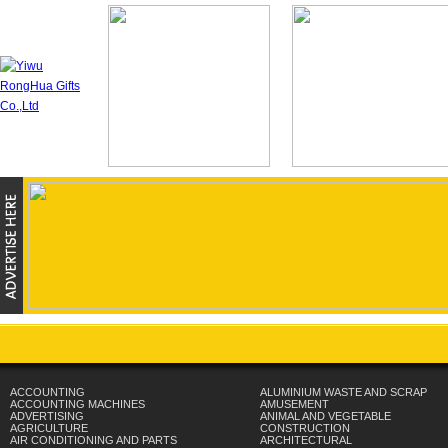
ACCOUNTING
ALUMINIUM WASTE AND SCRAP
ACCOUNTING MACHINES
AMUSEMENT
ADVERTISING
ANIMAL AND VEGETABLE
AGRICULTURE
CONSTRUCTION
AIR CONDITIONING AND PARTS
ARCHITECTURAL