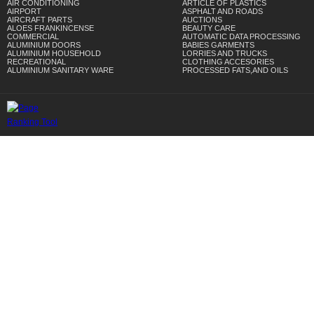
AIR CONDITIONING
ARTICLE OF PLASTICS
AIRPORT
ASPHALT AND ROADS
AIRCRAFT PARTS
AUCTIONS
ALOES FRANKINCENSE
BEAUTY CARE
COMMERCIAL
AUTOMATIC DATA PROCESSING
ALUMINIUM DOORS
BABIES GARMENTS
ALUMINIUM HOUSEHOLD
LORRIES AND TRUCKS
RECREATIONAL
CLOTHING ACCESORIES
ALUMINIUM SANITARY WARE
PROCESSED FATS,AND OILS