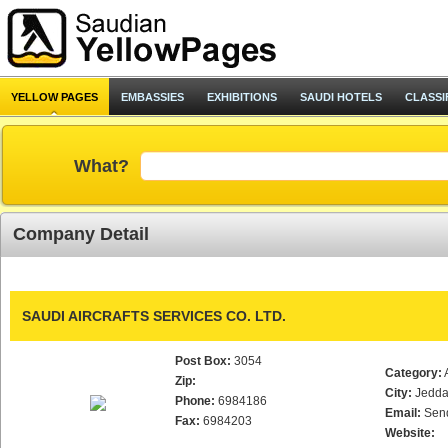
YELLOW PAGES
EMBASSIES
EXHIBITIONS
SAUDI HOTELS
CLASSI
What?
Company Detail
SAUDI AIRCRAFTS SERVICES CO. LTD.
Post Box:
3054
Category:
Zip:
City:
Jedd
Phone:
6984186
Email:
Sen
Fax:
6984203
Website: