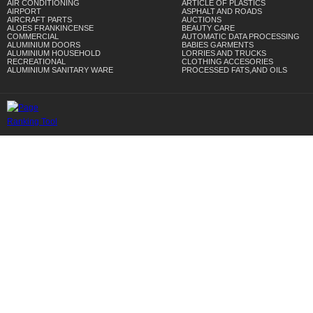
AIR CONDITIONING
ARTICLE OF PLASTICS
AIRPORT
ASPHALT AND ROADS
AIRCRAFT PARTS
AUCTIONS
ALOES FRANKINCENSE
BEAUTY CARE
COMMERCIAL
AUTOMATIC DATA PROCESSING
ALUMINIUM DOORS
BABIES GARMENTS
ALUMINIUM HOUSEHOLD
LORRIES AND TRUCKS
RECREATIONAL
CLOTHING ACCESORIES
ALUMINIUM SANITARY WARE
PROCESSED FATS,AND OILS