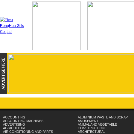
ACCOUNTING
ALUMINIUM WASTE AND SCRAP
ACCOUNTING MACHINES
AMUSEMENT
ADVERTISING
ANIMAL AND VEGETABLE
AGRICULTURE
CONSTRUCTION
AIR CONDITIONING AND PARTS
ARCHITECTURAL