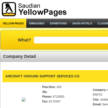
YELLOW PAGES
EMBASSIES
EXHIBITIONS
SAUDI HOTELS
CLASSI
What?
Company Detail
AIRCRAFT GROUND SUPPORT SERVICES CO.
Post Box:
430
Category:
Zip:
PARTS
Phone:
6710000
City:
Jedd
Fax:
6170347
Email:
Sen