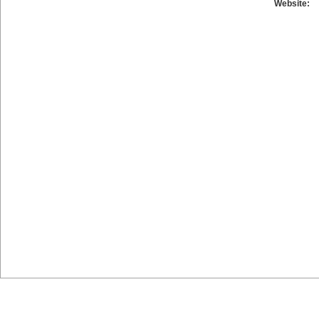
Website: