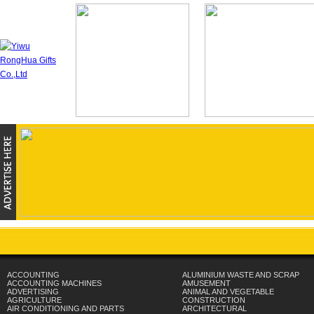
ACCOUNTING
ALUMINIUM WASTE AND SCRAP
ACCOUNTING MACHINES
AMUSEMENT
ADVERTISING
ANIMAL AND VEGETABLE
AGRICULTURE
CONSTRUCTION
AIR CONDITIONING AND PARTS
ARCHITECTURAL