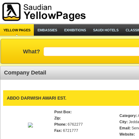
YELLOW PAGES
EMBASSIES
EXHIBITIONS
SAUDI HOTELS
CLASSI
What?
Company Detail
ABDO DARWISH AWARI EST.
Post Box:
Category:
Zip:
City:
Jedd
Phone:
6762277
Email:
Sen
Fax:
6721777
Website: