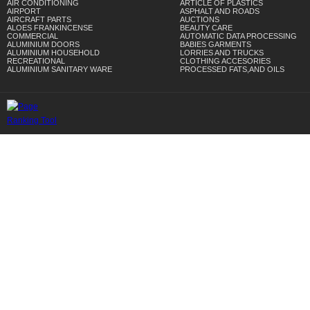
AIR CONDITIONING
ARTICLE OF PLASTICS
AIRPORT
ASPHALT AND ROADS
AIRCRAFT PARTS
AUCTIONS
ALOES FRANKINCENSE
BEAUTY CARE
COMMERCIAL
AUTOMATIC DATA PROCESSING
ALUMINIUM DOORS
BABIES GARMENTS
ALUMINIUM HOUSEHOLD
LORRIES AND TRUCKS
RECREATIONAL
CLOTHING ACCESORIES
ALUMINIUM SANITARY WARE
PROCESSED FATS,AND OILS