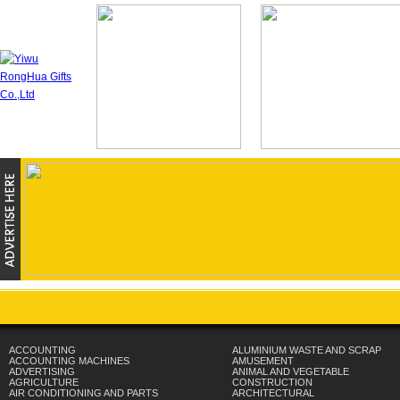
ACCOUNTING
ALUMINIUM WASTE AND SCRAP
ACCOUNTING MACHINES
AMUSEMENT
ADVERTISING
ANIMAL AND VEGETABLE
AGRICULTURE
CONSTRUCTION
AIR CONDITIONING AND PARTS
ARCHITECTURAL