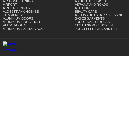
AIR CONDITIONING
ARTICLE OF PLASTICS
AIRPORT
ASPHALT AND ROADS
AIRCRAFT PARTS
AUCTIONS
ALOES FRANKINCENSE
BEAUTY CARE
COMMERCIAL
AUTOMATIC DATA PROCESSING
ALUMINIUM DOORS
BABIES GARMENTS
ALUMINIUM HOUSEHOLD
LORRIES AND TRUCKS
RECREATIONAL
CLOTHING ACCESORIES
ALUMINIUM SANITARY WARE
PROCESSED FATS,AND OILS