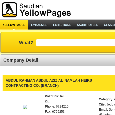
YELLOW PAGES
EMBASSIES
EXHIBITIONS
SAUDI HOTELS
CLASSI
What?
Company Detail
ABDUL RAHMAN ABDUL AZIZ AL-NAMLAH HEIRS
CONTRACTING CO. (BRANCH)
Post Box:
696
Category:
Zip:
City:
Jedd
Phone:
6724210
Email:
Sen
Fax:
6729253
Website: