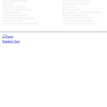
AIR CONDITIONING
ARTICLE OF PLASTICS
AIRPORT
ASPHALT AND ROADS
AIRCRAFT PARTS
AUCTIONS
ALOES FRANKINCENSE
BEAUTY CARE
COMMERCIAL
AUTOMATIC DATA PROCESSING
ALUMINIUM DOORS
BABIES GARMENTS
ALUMINIUM HOUSEHOLD
LORRIES AND TRUCKS
RECREATIONAL
CLOTHING ACCESORIES
ALUMINIUM SANITARY WARE
PROCESSED FATS,AND OILS