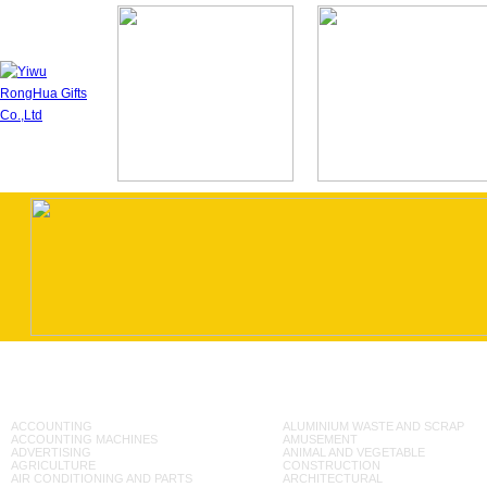
ACCOUNTING
ALUMINIUM WASTE AND SCRAP
ACCOUNTING MACHINES
AMUSEMENT
ADVERTISING
ANIMAL AND VEGETABLE
AGRICULTURE
CONSTRUCTION
AIR CONDITIONING AND PARTS
ARCHITECTURAL