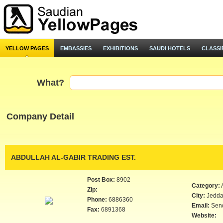
YELLOW PAGES
EMBASSIES
EXHIBITIONS
SAUDI HOTELS
CLASSI
What?
Company Detail
ABDULLAH AL-GABIR TRADING EST.
Post Box:
8902
Category:
Zip:
City:
Jedd
Phone:
6886360
Email:
Sen
Fax:
6891368
Website: