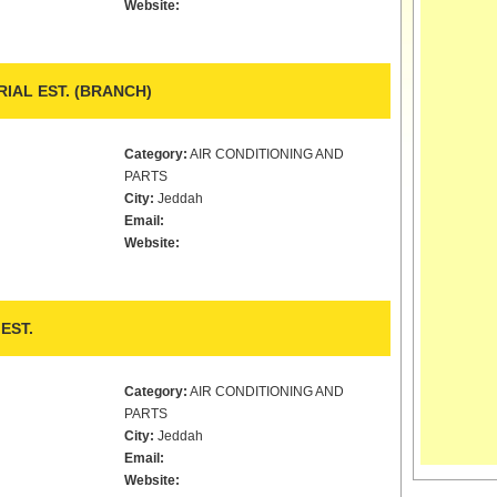
Website:
IAL EST. (BRANCH)
Category:
AIR CONDITIONING AND
PARTS
City:
Jeddah
Email:
Website:
EST.
Category:
AIR CONDITIONING AND
PARTS
City:
Jeddah
Email:
Website: