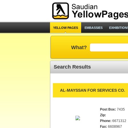
YELLOW PAGES
EMBASSIES
EXHIBITION
What?
Search Results
AL-MAYSSAN FOR SERVICES CO.
Post Box:
7435
Zip:
Phone:
6671312
Fax:
6608967