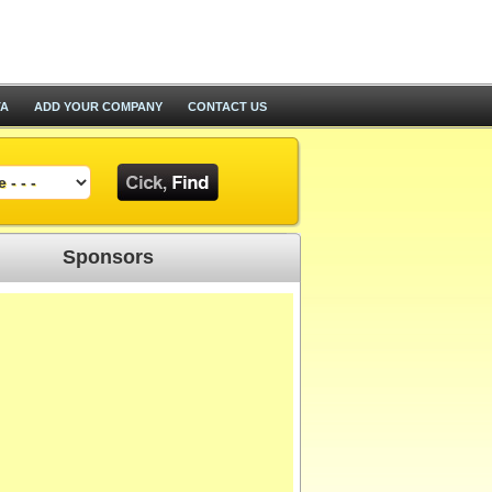
TA
ADD YOUR COMPANY
CONTACT US
Sponsors