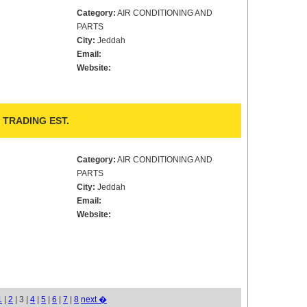
Category:
AIR CONDITIONING AND
PARTS
City:
Jeddah
Email:
Website:
TRADING EST.
Category:
AIR CONDITIONING AND
PARTS
City:
Jeddah
Email:
Website:
1
|
2
| 3 |
4
|
5
|
6
|
7
|
8
next �