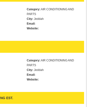
Category:
AIR CONDITIONING AND
PARTS
City:
Jeddah
Email:
Website:
Category:
AIR CONDITIONING AND
PARTS
City:
Jeddah
Email:
Website:
NG EST.