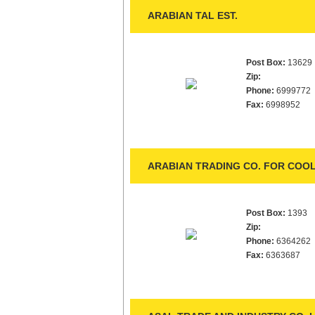
ARABIAN TAL EST.
Post Box:
13629
Zip:
Phone:
6999772
Fax:
6998952
ARABIAN TRADING CO. FOR COOL
Post Box:
1393
Zip:
Phone:
6364262
Fax:
6363687