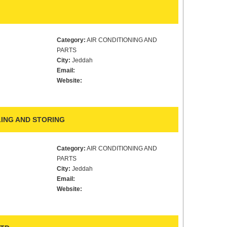
Category:
AIR CONDITIONING AND
PARTS
City:
Jeddah
Email:
Website:
ING AND STORING
Category:
AIR CONDITIONING AND
PARTS
City:
Jeddah
Email:
Website: