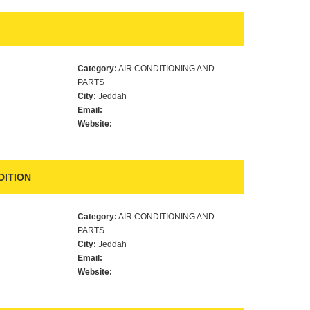
Category:
AIR CONDITIONING AND
PARTS
City:
Jeddah
Email:
Website:
DITION
Category:
AIR CONDITIONING AND
PARTS
City:
Jeddah
Email:
Website: