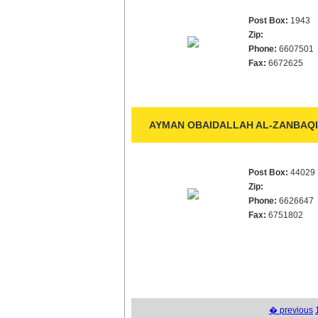
Post Box:
1943
Zip:
Phone:
6607501
Fax:
6672625
AYMAN OBAIDALLAH AL-ZANBAQI 
Post Box:
44029
Zip:
Phone:
6626647
Fax:
6751802
� previous