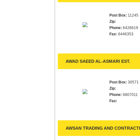
Post Box:
11245
Zip:
Phone:
6426619
Fax:
6446353
AWAD SAEED AL-ASMARI EST.
Post Box:
30571
Zip:
Phone:
6807011
Fax:
AWSAN TRADING AND CONTRACTI