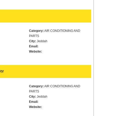
Category:
AIR CONDITIONING AND
PARTS
City:
Jeddah
Email:
Website:
RY
Category:
AIR CONDITIONING AND
PARTS
City:
Jeddah
Email:
Website: