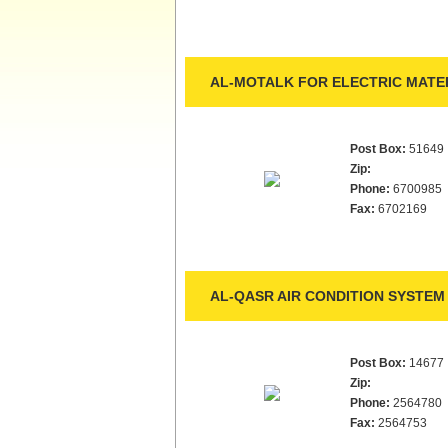
AL-MOTALK FOR ELECTRIC MATER
Post Box:
51649
Zip:
Phone:
6700985
Fax:
6702169
AL-QASR AIR CONDITION SYSTEM 
Post Box:
14677
Zip:
Phone:
2564780
Fax:
2564753