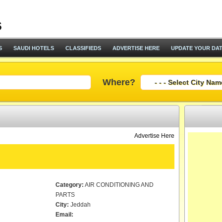
S
SAUDI HOTELS
CLASSIFIEDS
ADVERTISE HERE
UPDATE YOUR DA
Where?
Advertise Here
Category:
AIR CONDITIONING AND
PARTS
City:
Jeddah
Email: