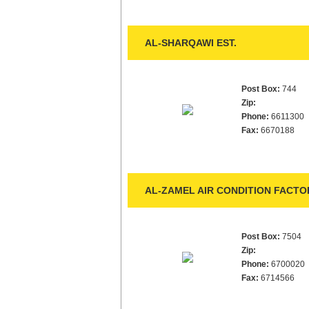
AL-SHARQAWI EST.
Post Box:
744
Zip:
Phone:
6611300
Fax:
6670188
AL-ZAMEL AIR CONDITION FACTO
Post Box:
7504
Zip:
Phone:
6700020
Fax:
6714566