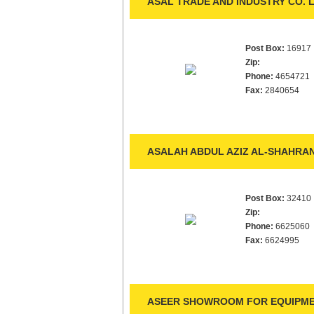
ASAL TRADE AND INDUSTRY CO. L
Post Box:
16917
Zip:
Phone:
4654721
Fax:
2840654
ASALAH ABDUL AZIZ AL-SHAHRAN
Post Box:
32410
Zip:
Phone:
6625060
Fax:
6624995
ASEER SHOWROOM FOR EQUIPME