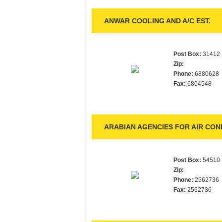
ANWAR COOLING AND A/C EST.
Post Box:
31412
Zip:
Phone:
6880628
Fax:
6804548
ARABIAN AGENCIES FOR AIR CON
Post Box:
54510
Zip:
Phone:
2562736
Fax:
2562736