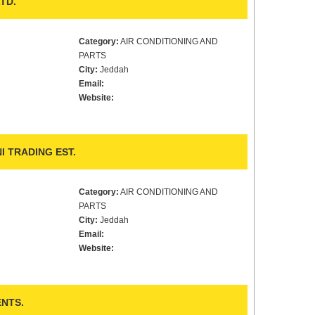
TD.
Category:
AIR CONDITIONING AND
PARTS
City:
Jeddah
Email:
Website:
I TRADING EST.
Category:
AIR CONDITIONING AND
PARTS
City:
Jeddah
Email:
Website:
NTS.