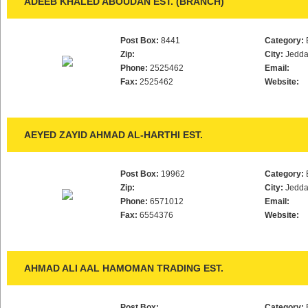
ADEEB KHALED ABOUDAN EST. (BRANCH)
Post Box:
8441
Category:
Zip:
City:
Jedd
Phone:
2525462
Email:
Fax:
2525462
Website:
AEYED ZAYID AHMAD AL-HARTHI EST.
Post Box:
19962
Category:
Zip:
City:
Jedd
Phone:
6571012
Email:
Fax:
6554376
Website:
AHMAD ALI AAL HAMOMAN TRADING EST.
Post Box:
Category: