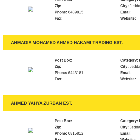
Zip:
City:
Jedd
Phone:
6489815
Email:
Fax:
Website:
AHMADIA MOHAMED AHMED HAKAMI TRADING EST.
Post Box:
Category:
Zip:
City:
Jedd
Phone:
6443181
Email:
Fax:
Website:
AHMED YAHYA ZURBAN EST.
Post Box:
Category:
Zip:
City:
Jedd
Phone:
6815812
Email:
Fax:
Website: