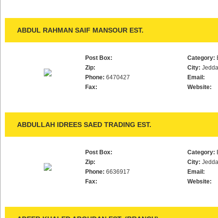
ABDUL RAHMAN SAIF MANSOUR EST.
Post Box:
Category:
Zip:
City:
Jedd
Phone:
6470427
Email:
Fax:
Website:
ABDULLAH IDREES SAED TRADING EST.
Post Box:
Category:
Zip:
City:
Jedd
Phone:
6636917
Email:
Fax:
Website: