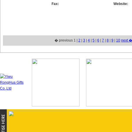
Fax:
Website:
� previous 1 |
2
|
3
|
4
|
5
|
6
|
7
|
8
|
9
|
10
next 