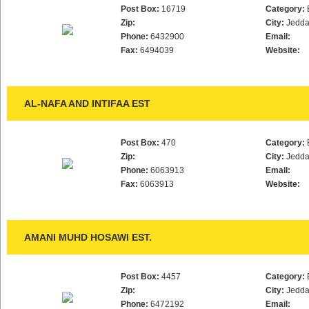
Post Box:
16719
Category:
Zip:
City:
Jedd
Phone:
6432900
Email:
Fax:
6494039
Website:
AL-NAFA AND INTIFAA EST
Post Box:
470
Category:
Zip:
City:
Jedd
Phone:
6063913
Email:
Fax:
6063913
Website:
AMANI MUHD HOSAWI EST.
Post Box:
4457
Category:
Zip:
City:
Jedd
Phone:
6472192
Email: