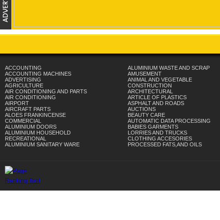
ACCOUNTING
ALUMINIUM WASTE AND SCRAP
ACCOUNTING MACHINES
AMUSEMENT
ADVERTISING
ANIMAL AND VEGETABLE
AGRICULTURE
CONSTRUCTION
AIR CONDITIONING AND PARTS
ARCHITECTURAL
AIR CONDITIONING
ARTICLE OF PLASTICS
AIRPORT
ASPHALT AND ROADS
AIRCRAFT PARTS
AUCTIONS
ALOES FRANKINCENSE
BEAUTY CARE
COMMERCIAL
AUTOMATIC DATA PROCESSING
ALUMINIUM DOORS
BABIES GARMENTS
ALUMINIUM HOUSEHOLD
LORRIES AND TRUCKS
RECREATIONAL
CLOTHING ACCESORIES
ALUMINIUM SANITARY WARE
PROCESSED FATS,AND OILS