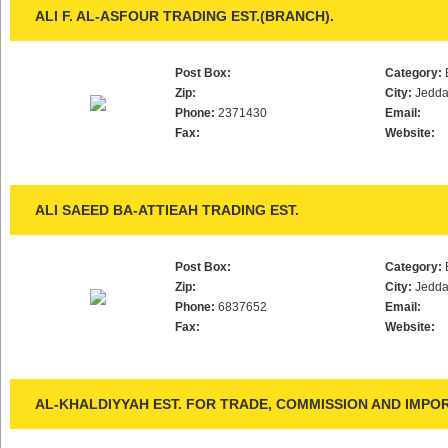
ALI F. AL-ASFOUR TRADING EST.(BRANCH).
Post Box:
Category:
Zip:
City:
Jedd
Phone:
2371430
Email:
Fax:
Website:
ALI SAEED BA-ATTIEAH TRADING EST.
Post Box:
Category:
Zip:
City:
Jedd
Phone:
6837652
Email:
Fax:
Website:
AL-KHALDIYYAH EST. FOR TRADE, COMMISSION AND IMPO