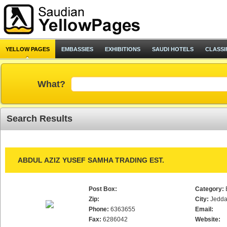
YELLOW PAGES
EMBASSIES
EXHIBITIONS
SAUDI HOTELS
CLASSI
What?
Search Results
ABDUL AZIZ YUSEF SAMHA TRADING EST.
Post Box:
Category:
Zip:
City:
Jedd
Phone:
6363655
Email:
Fax:
6286042
Website: