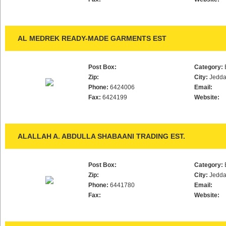
AL MEDREK READY-MADE GARMENTS EST
Post Box:
Category:
Zip:
City:
Jedd
Phone:
6424006
Email:
Fax:
6424199
Website:
ALALLAH A. ABDULLA SHABAANI TRADING EST.
Post Box:
Category:
Zip:
City:
Jedd
Phone:
6441780
Email:
Fax:
Website: