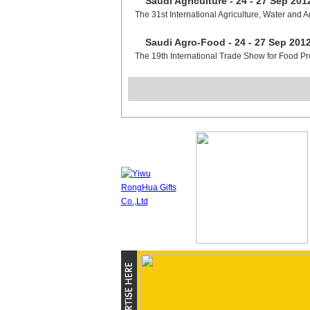
Saudi Agriculture - 24 - 27 Sep 201
The 31st International Agriculture, Water and A
Saudi Agro-Food - 24 - 27 Sep 201
The 19th International Trade Show for Food P