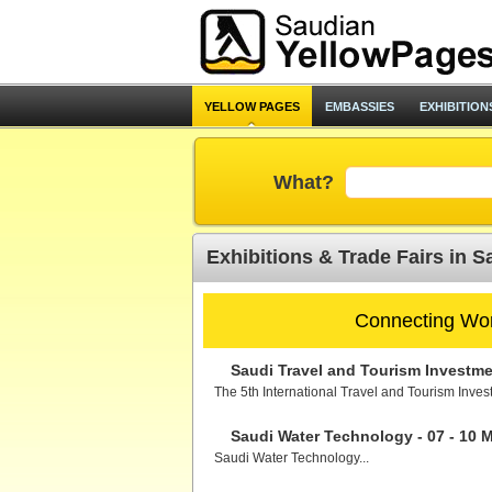
YELLOW PAGES
EMBASSIES
EXHIBITION
What?
Exhibitions & Trade Fairs in S
Connecting Wor
Saudi Travel and Tourism Investmen
The 5th International Travel and Tourism Inves
Saudi Water Technology - 07 - 10 
Saudi Water Technology...