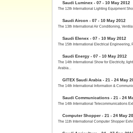
Saudi Luminex - 07 - 10 May 2012
The 12th International Lighting Equipment Show
Saudi Aircon - 07 - 10 May 2012
The 13th International Air Conditioning, Ventil
Saudi Elenex - 07 - 10 May 2012
The 15th International Electrical Engineering, 
Saudi Energy - 07 - 10 May 2012
The 14th International Show for Electricity, l
Arabia...
GITEX Saudi Arabia - 21 - 24 May 2
The 14th International Information & Communica
Saudi Communications - 21 - 24 M
The 14th International Telecommunications Exhi
Computer Shopper - 21 - 24 May 2
The 11th International Computer Shopper Exhibi