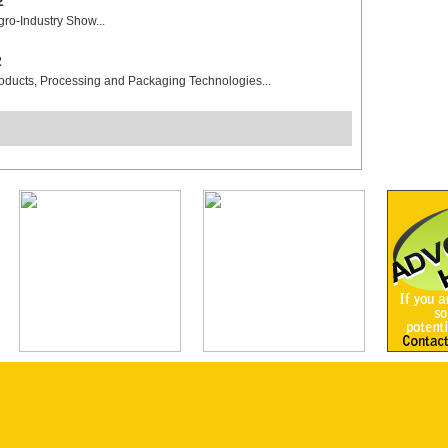
2
gro-Industry Show...
2
roducts, Processing and Packaging Technologies...