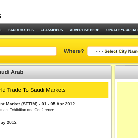
S
SAUDI HOTELS
CLASSIFIEDS
ADVERTISE HERE
UPDATE YOUR DA
Where?
audi Arab
ld Trade To Saudi Markets
t Market (STTIM) - 01 - 05 Apr 2012
tment Exhibition and Conference...
May 2012