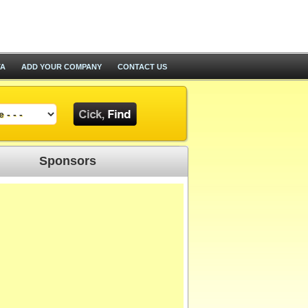
TA
ADD YOUR COMPANY
CONTACT US
Sponsors