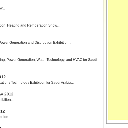
...
ation, Heating and Refrigeration Show...
Power Generation and Distribution Exhibition...
ighting, Power Generation, Water Technology, and HVAC for Saudi
012
tions Technology Exhibition for Saudi Arabia...
ay 2012
bition...
012
tion...