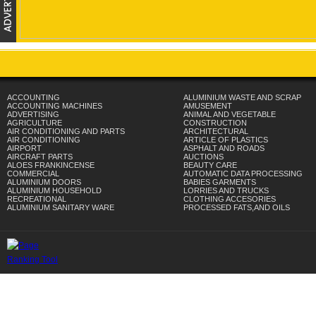
ACCOUNTING
ALUMINIUM WASTE AND SCRAP
ACCOUNTING MACHINES
AMUSEMENT
ADVERTISING
ANIMAL AND VEGETABLE
AGRICULTURE
CONSTRUCTION
AIR CONDITIONING AND PARTS
ARCHITECTURAL
AIR CONDITIONING
ARTICLE OF PLASTICS
AIRPORT
ASPHALT AND ROADS
AIRCRAFT PARTS
AUCTIONS
ALOES FRANKINCENSE
BEAUTY CARE
COMMERCIAL
AUTOMATIC DATA PROCESSING
ALUMINIUM DOORS
BABIES GARMENTS
ALUMINIUM HOUSEHOLD
LORRIES AND TRUCKS
RECREATIONAL
CLOTHING ACCESORIES
ALUMINIUM SANITARY WARE
PROCESSED FATS,AND OILS