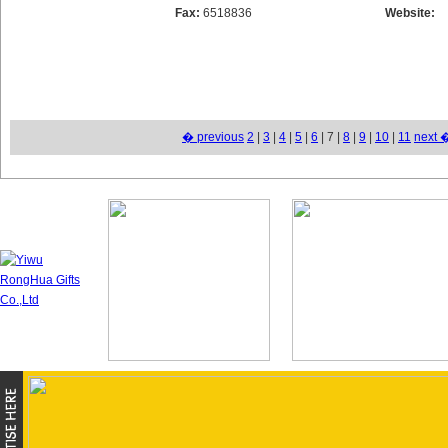
Fax:
6518836
Website:
� previous
2
|
3
|
4
|
5
|
6
| 7 |
8
|
9
|
10
|
11
next 