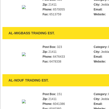
Zip:
21411
City:
Jedd
Phone:
6570055
Email:
Fax:
6513759
Website:
AL-MIGBASS TRADING EST.
Post Box:
323
Category:
Zip:
21411
City:
Jedd
Phone:
6476433
Email:
Fax:
6478338
Website:
AL-NOUF TRADING EST.
Post Box:
151
Category:
Zip:
21411
City:
Jedd
Phone:
6041386
Email:
Fax:
6040360
Website: