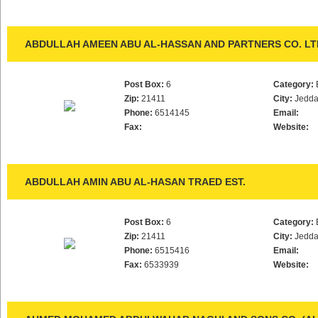
ABDULLAH AMEEN ABU AL-HASSAN AND PARTNERS CO. LT
Post Box:
6
Category:
Zip:
21411
City:
Jedd
Phone:
6514145
Email:
Fax:
Website:
ABDULLAH AMIN ABU AL-HASAN TRAED EST.
Post Box:
6
Category:
Zip:
21411
City:
Jedd
Phone:
6515416
Email:
Fax:
6533939
Website: