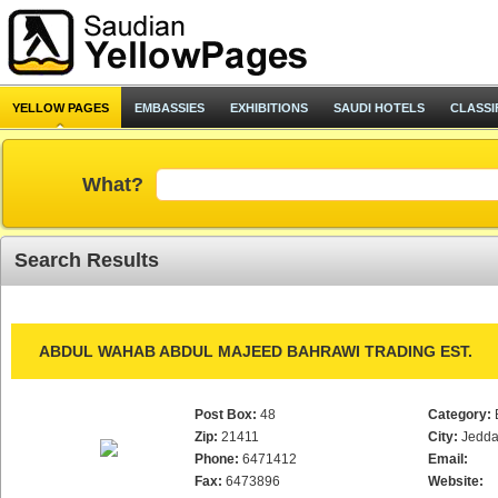
YELLOW PAGES
EMBASSIES
EXHIBITIONS
SAUDI HOTELS
CLASSI
What?
Search Results
ABDUL WAHAB ABDUL MAJEED BAHRAWI TRADING EST.
Post Box:
48
Category:
Zip:
21411
City:
Jedd
Phone:
6471412
Email:
Fax:
6473896
Website: