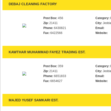
DEBAJ CLEANING FACTORY
Post Box:
456
Category:
Zip:
21411
City:
Jedd
Phone:
6430821
Email:
Fax:
6422566
Website:
KAWTHAR MUHAMMAD FAYEZ TRADING EST.
Post Box:
359
Category:
Zip:
21411
City:
Jedd
Phone:
6651833
Email:
Fax:
6654627
Website:
MAJED YUSEF SAMKARI EST.