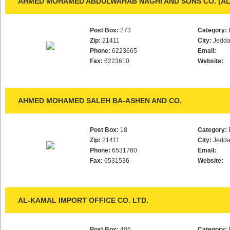
AHMED MOHAMED ABDULWAHAB NAGHI AND SONS CO. (AL
Post Box:
273
Category:
Zip:
21411
City:
Jedd
Phone:
6223665
Email:
Fax:
6223610
Website:
AHMED MOHAMED SALEH BA-ASHEN AND CO.
Post Box:
18
Category:
Zip:
21411
City:
Jedd
Phone:
6531760
Email:
Fax:
6531536
Website:
AL-KAMAL IMPORT OFFICE CO. LTD.
Post Box:
405
Category: