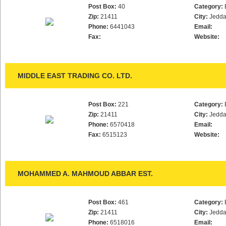
Post Box:
40
Category:
Zip:
21411
City:
Jedd
Phone:
6441043
Email:
Fax:
Website:
MIDDLE EAST TRADING CO. LTD.
Post Box:
221
Category:
Zip:
21411
City:
Jedd
Phone:
6570418
Email:
Fax:
6515123
Website:
MOHAMMED A. MAHMOUD ABBAR EST.
Post Box:
461
Category:
Zip:
21411
City:
Jedd
Phone:
6518016
Email: