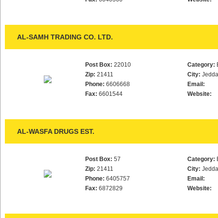
AL-SAMH TRADING CO. LTD.
Post Box:
22010
Category:
Zip:
21411
City:
Jedd
Phone:
6606668
Email:
Fax:
6601544
Website:
AL-WASFA DRUGS EST.
Post Box:
57
Category:
Zip:
21411
City:
Jedd
Phone:
6405757
Email:
Fax:
6872829
Website: