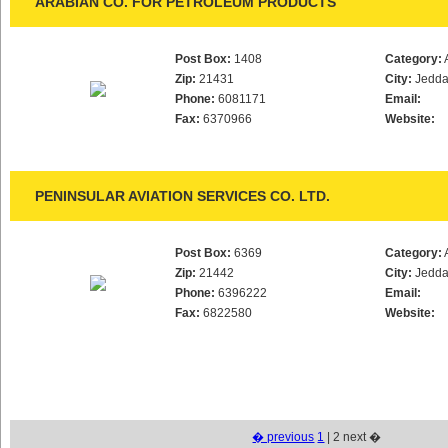
ARABIAN CO. FOR PETROLEUM PRODUCTS
Post Box:
1408
Category:
Zip:
21431
City:
Jedd
Phone:
6081171
Email:
Fax:
6370966
Website:
PENINSULAR AVIATION SERVICES CO. LTD.
Post Box:
6369
Category:
Zip:
21442
City:
Jedd
Phone:
6396222
Email:
Fax:
6822580
Website:
� previous
1
| 2 next �