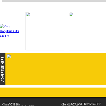
ACCOUNTING
ALUMINIUM WASTE AND SCRAP