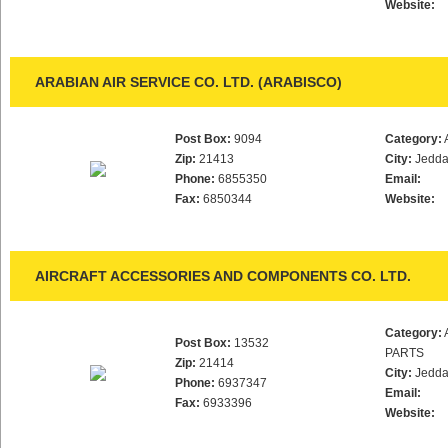
Website:
ARABIAN AIR SERVICE CO. LTD. (ARABISCO)
Post Box:
9094
Category:
Zip:
21413
City:
Jedd
Phone:
6855350
Email:
Fax:
6850344
Website:
AIRCRAFT ACCESSORIES AND COMPONENTS CO. LTD.
Category:
Post Box:
13532
PARTS
Zip:
21414
City:
Jedd
Phone:
6937347
Email:
Fax:
6933396
Website: