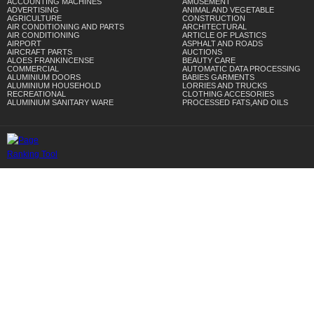
ACCOUNTING MACHINES
AMUSEMENT
ADVERTISING
ANIMAL AND VEGETABLE
AGRICULTURE
CONSTRUCTION
AIR CONDITIONING AND PARTS
ARCHITECTURAL
AIR CONDITIONING
ARTICLE OF PLASTICS
AIRPORT
ASPHALT AND ROADS
AIRCRAFT PARTS
AUCTIONS
ALOES FRANKINCENSE
BEAUTY CARE
COMMERCIAL
AUTOMATIC DATA PROCESSING
ALUMINIUM DOORS
BABIES GARMENTS
ALUMINIUM HOUSEHOLD
LORRIES AND TRUCKS
RECREATIONAL
CLOTHING ACCESORIES
ALUMINIUM SANITARY WARE
PROCESSED FATS,AND OILS