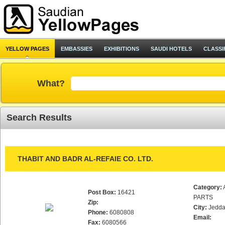
YELLOW PAGES
EMBASSIES
EXHIBITIONS
SAUDI HOTELS
CLASSI
What?
Search Results
THABIT AND BADR AL-REFAIE CO. LTD.
Category:
Post Box:
16421
PARTS
Zip:
City:
Jedd
Phone:
6080808
Email:
Fax:
6080566