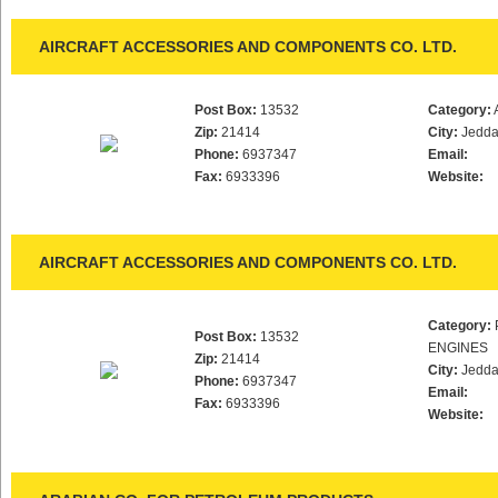
AIRCRAFT ACCESSORIES AND COMPONENTS CO. LTD.
Post Box:
13532
Category:
Zip:
21414
City:
Jedd
Phone:
6937347
Email:
Fax:
6933396
Website:
AIRCRAFT ACCESSORIES AND COMPONENTS CO. LTD.
Category:
Post Box:
13532
ENGINES
Zip:
21414
City:
Jedd
Phone:
6937347
Email:
Fax:
6933396
Website: