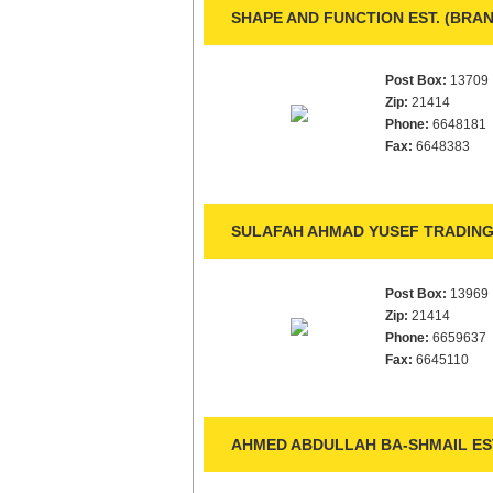
SHAPE AND FUNCTION EST. (BRAN
Post Box:
13709
Zip:
21414
Phone:
6648181
Fax:
6648383
SULAFAH AHMAD YUSEF TRADING 
Post Box:
13969
Zip:
21414
Phone:
6659637
Fax:
6645110
AHMED ABDULLAH BA-SHMAIL ES