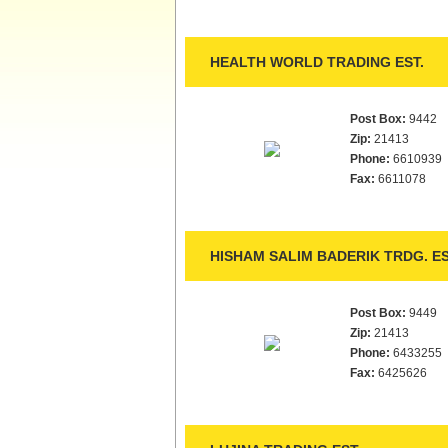
HEALTH WORLD TRADING EST.
Post Box:
9442
Zip:
21413
Phone:
6610939
Fax:
6611078
HISHAM SALIM BADERIK TRDG. ES
Post Box:
9449
Zip:
21413
Phone:
6433255
Fax:
6425626