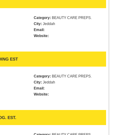
Category:
BEAUTY CARE PREPS.
City:
Jeddah
Email:
Website:
ING EST
Category:
BEAUTY CARE PREPS.
City:
Jeddah
Email:
Website:
G. EST.
Category:
BEAUTY CARE PREPS.