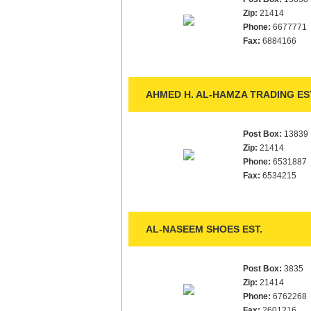
Zip:
21414
Phone:
6677771
Fax:
6884166
AHMED H. AL-HAMZA TRADING ES
Post Box:
13839
Zip:
21414
Phone:
6531887
Fax:
6534215
AL-NASEEM SHOES EST.
Post Box:
3835
Zip:
21414
Phone:
6762268
Fax:
2601216