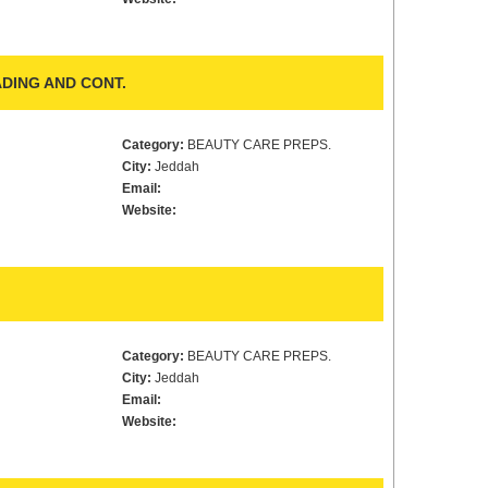
DING AND CONT.
Category:
BEAUTY CARE PREPS.
City:
Jeddah
Email:
Website:
Category:
BEAUTY CARE PREPS.
City:
Jeddah
Email:
Website: