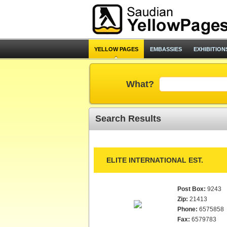
YELLOW PAGES
EMBASSIES
EXHIBITION
What?
Search Results
ELITE INTERNATIONAL EST.
Post Box:
9243
Zip:
21413
Phone:
6575858
Fax:
6579783