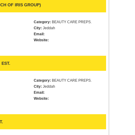
CH OF IRIS GROUP)
Category:
BEAUTY CARE PREPS.
City:
Jeddah
Email:
Website:
EST.
Category:
BEAUTY CARE PREPS.
City:
Jeddah
Email:
Website:
T.