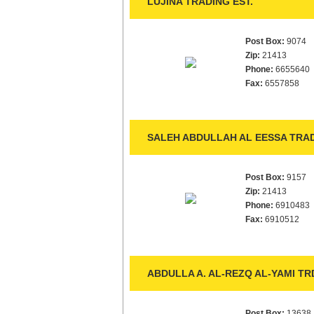
LUJINA TRADING EST.
Post Box:
9074
Zip:
21413
Phone:
6655640
Fax:
6557858
SALEH ABDULLAH AL EESSA TRAD
Post Box:
9157
Zip:
21413
Phone:
6910483
Fax:
6910512
ABDULLA A. AL-REZQ AL-YAMI TRD
Post Box:
13638