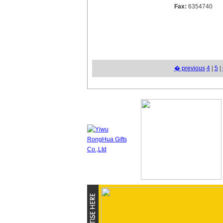
Fax:
6354740
� previous
4
|
5
|