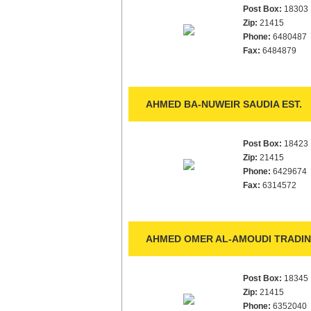
Post Box:
18303
Zip:
21415
Phone:
6480487
Fax:
6484879
AHMED BA-NUWEIR SAUDIA EST.
Post Box:
18423
Zip:
21415
Phone:
6429674
Fax:
6314572
AHMED OMER AL-AMOUDI TRADIN
Post Box:
18345
Zip:
21415
Phone:
6352040