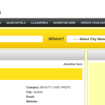
S
SAUDI HOTELS
CLASSIFIEDS
ADVERTISE HERE
UPDATE YOUR DA
Where?
Advertise Here
Category:
BEAUTY CARE PREPS.
City:
Jeddah
Email:
Website: