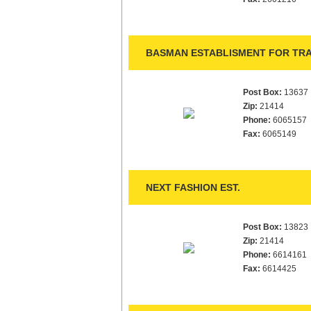
BASMAN ESTABLISMENT FOR TRA
Post Box:
13637
Zip:
21414
Phone:
6065157
Fax:
6065149
NEXT FASHION EST.
Post Box:
13823
Zip:
21414
Phone:
6614161
Fax:
6614425