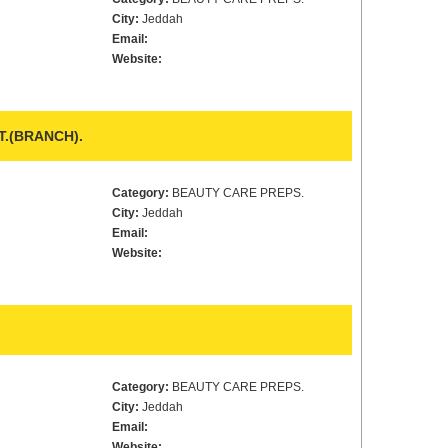
City:
Jeddah
Email:
Website:
T.(BRANCH).
Category:
BEAUTY CARE PREPS.
City:
Jeddah
Email:
Website:
Category:
BEAUTY CARE PREPS.
City:
Jeddah
Email:
Website: