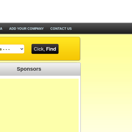
TA
ADD YOUR COMPANY
CONTACT US
Sponsors