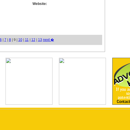
Website:
6
|
7
|
8
| 9 |
10
|
11
|
12
|
13
next �