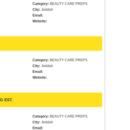
Category:
BEAUTY CARE PREPS.
City:
Jeddah
Email:
Website:
Category:
BEAUTY CARE PREPS.
City:
Jeddah
Email:
Website:
G EST.
Category:
BEAUTY CARE PREPS.
City:
Jeddah
Email: