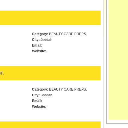
Category:
BEAUTY CARE PREPS.
City:
Jeddah
Email:
Website:
T.
Category:
BEAUTY CARE PREPS.
City:
Jeddah
Email:
Website: