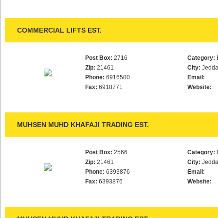
COMMERCIAL LIFTS EST.
Post Box:
2716
Category:
Zip:
21461
City:
Jedd
Phone:
6916500
Email:
Fax:
6918771
Website:
MUHSEN MUHD KHAFAJI TRADING EST.
Post Box:
2566
Category:
Zip:
21461
City:
Jedd
Phone:
6393876
Email:
Fax:
6393876
Website: