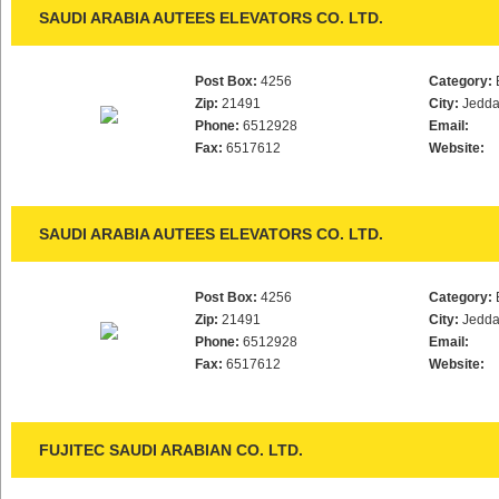
SAUDI ARABIA AUTEES ELEVATORS CO. LTD.
Post Box:
4256
Category:
Zip:
21491
City:
Jedd
Phone:
6512928
Email:
Fax:
6517612
Website:
SAUDI ARABIA AUTEES ELEVATORS CO. LTD.
Post Box:
4256
Category:
Zip:
21491
City:
Jedd
Phone:
6512928
Email:
Fax:
6517612
Website:
FUJITEC SAUDI ARABIAN CO. LTD.