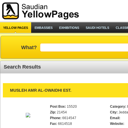
YELLOW PAGES
EMBASSIES
EXHIBITIONS
SAUDI HOTELS
CLASSI
What?
Search Results
MUSLEH AMR AL-OWAIDHI EST.
Post Box:
15520
Category:
Zip:
21454
City:
Jedd
Phone:
6614547
Email:
Fax:
6614518
Website: