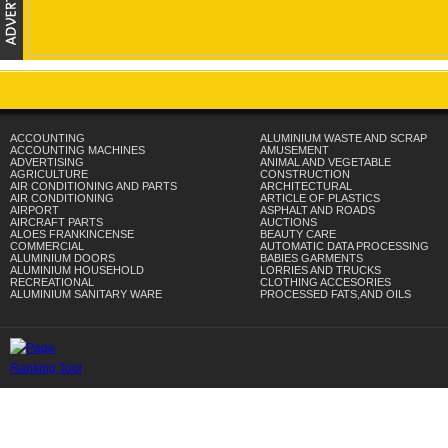
ACCOUNTING
ALUMINIUM WASTE AND SCRAP
ACCOUNTING MACHINES
AMUSEMENT
ADVERTISING
ANIMAL AND VEGETABLE
AGRICULTURE
CONSTRUCTION
AIR CONDITIONING AND PARTS
ARCHITECTURAL
AIR CONDITIONING
ARTICLE OF PLASTICS
AIRPORT
ASPHALT AND ROADS
AIRCRAFT PARTS
AUCTIONS
ALOES FRANKINCENSE
BEAUTY CARE
COMMERCIAL
AUTOMATIC DATA PROCESSING
ALUMINIUM DOORS
BABIES GARMENTS
ALUMINIUM HOUSEHOLD
LORRIES AND TRUCKS
RECREATIONAL
CLOTHING ACCESORIES
ALUMINIUM SANITARY WARE
PROCESSED FATS,AND OILS