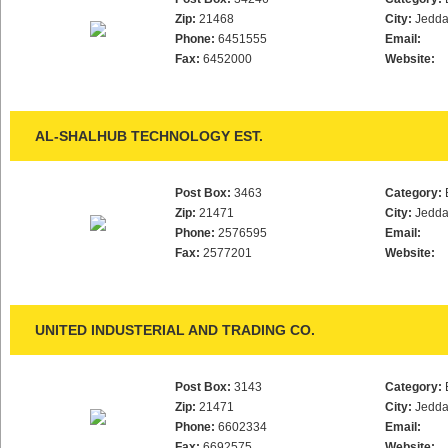
Zip:
21468
City:
Jedd
Phone:
6451555
Email:
Fax:
6452000
Website:
AL-SHALHUB TECHNOLOGY EST.
Post Box:
3463
Category:
Zip:
21471
City:
Jedd
Phone:
2576595
Email:
Fax:
2577201
Website:
UNITED INDUSTERIAL AND TRADING CO.
Post Box:
3143
Category:
Zip:
21471
City:
Jedd
Phone:
6602334
Email:
Fax:
6692575
Website: