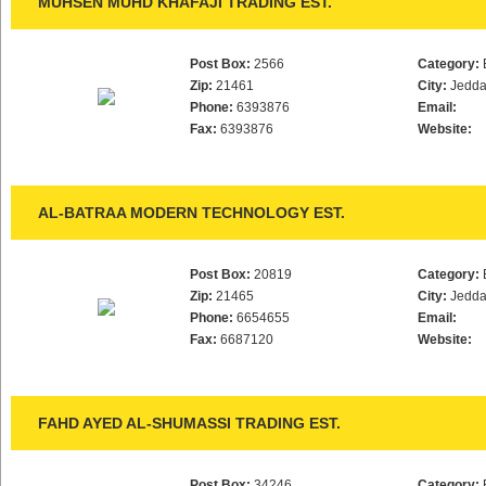
MUHSEN MUHD KHAFAJI TRADING EST.
Post Box:
2566
Category:
Zip:
21461
City:
Jedd
Phone:
6393876
Email:
Fax:
6393876
Website:
AL-BATRAA MODERN TECHNOLOGY EST.
Post Box:
20819
Category:
Zip:
21465
City:
Jedd
Phone:
6654655
Email:
Fax:
6687120
Website:
FAHD AYED AL-SHUMASSI TRADING EST.
Post Box:
34246
Category: