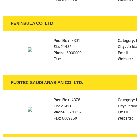
PENINSULA CO. LTD.
Post Box:
8301
Category:
Zip:
21482
City:
Jedd
Phone:
6930000
Email:
Fax:
Website:
FUJITEC SAUDI ARABIAN CO. LTD.
Post Box:
4376
Category:
Zip:
21491
City:
Jedd
Phone:
6670057
Email:
Fax:
6609259
Website: