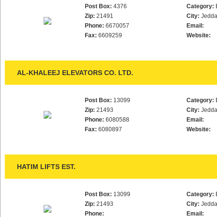
Post Box:
4376
Category:
Zip:
21491
City:
Jedd
Phone:
6670057
Email:
Fax:
6609259
Website:
AL-KHALEEJ ELEVATORS CO. LTD.
Post Box:
13099
Category:
Zip:
21493
City:
Jedd
Phone:
6080588
Email:
Fax:
6080897
Website:
HATIM LIFTS EST.
Post Box:
13099
Category:
Zip:
21493
City:
Jedd
Phone:
Email: