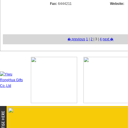
Fax:
6444211
Website:
� previous
1
|
2
| 3 |
4
next �