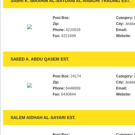
SABRI K. IBRAHIM AL-BAYDANI AL-RABGHI TRADING EST.
Post Box:
Category:
Zip:
City:
Jedd
Phone:
4220029
Email:
Fax:
4221699
Website:
SAEED A. ABDU QASEM EST.
Post Box:
24174
Category:
Zip:
City:
Jedd
Phone:
6448069
Email:
Fax:
6430844
Website:
SALEM AIDHAH AL-SAYARI EST.
Post Box:
Category: