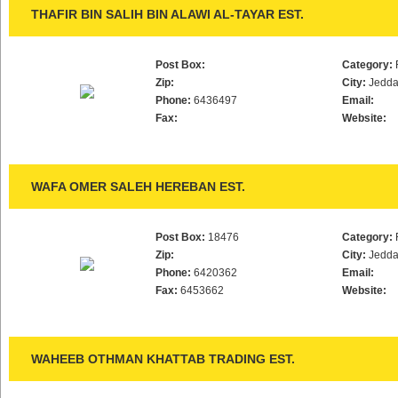
THAFIR BIN SALIH BIN ALAWI AL-TAYAR EST.
Post Box:
Category:
Zip:
City:
Jedd
Phone:
6436497
Email:
Fax:
Website:
WAFA OMER SALEH HEREBAN EST.
Post Box:
18476
Category:
Zip:
City:
Jedd
Phone:
6420362
Email:
Fax:
6453662
Website:
WAHEEB OTHMAN KHATTAB TRADING EST.