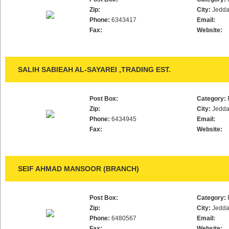
Zip:
City:
Jedd
Phone:
6343417
Email:
Fax:
Website:
SALIH SABIEAH AL-SAYAREI ,TRADING EST.
Post Box:
Category:
Zip:
City:
Jedd
Phone:
6434945
Email:
Fax:
Website:
SEIF AHMAD MANSOOR (BRANCH)
Post Box:
Category:
Zip:
City:
Jedd
Phone:
6480567
Email:
Fax:
Website: