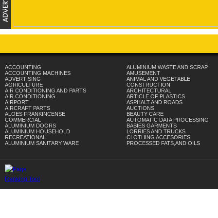
ACCOUNTING
ALUMINIUM WASTE AND SCRAP
ACCOUNTING MACHINES
AMUSEMENT
ADVERTISING
ANIMAL AND VEGETABLE
AGRICULTURE
CONSTRUCTION
AIR CONDITIONING AND PARTS
ARCHITECTURAL
AIR CONDITIONING
ARTICLE OF PLASTICS
AIRPORT
ASPHALT AND ROADS
AIRCRAFT PARTS
AUCTIONS
ALOES FRANKINCENSE
BEAUTY CARE
COMMERCIAL
AUTOMATIC DATA PROCESSING
ALUMINIUM DOORS
BABIES GARMENTS
ALUMINIUM HOUSEHOLD
LORRIES AND TRUCKS
RECREATIONAL
CLOTHING ACCESORIES
ALUMINIUM SANITARY WARE
PROCESSED FATS,AND OILS