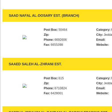
SAAD NAFAL AL-DOSARY EST. (BRANCH)
Post Box:
50464
Category:
Zip:
City:
Jedd
Phone:
6692606
Email:
Fax:
6655398
Website:
SAAED SALEH AL-ZHRANI EST.
Post Box:
615
Category:
Zip:
City:
Jedd
Phone:
6710824
Email:
Fax:
6428001
Website: