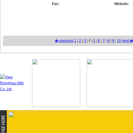
Fax:
Website:
� previous
1
|
2
|
3
| 4 |
5
|
6
|
7
|
8
|
9
|
10
next 