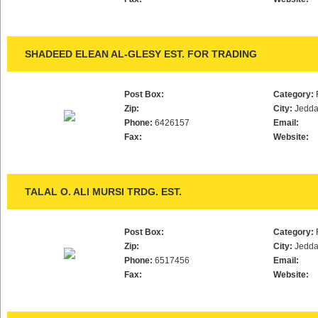
SHADEED ELEAN AL-GLESY EST. FOR TRADING
Post Box:
Category:
Zip:
City:
Jedd
Phone:
6426157
Email:
Fax:
Website:
TALAL O. ALI MURSI TRDG. EST.
Post Box:
Category:
Zip:
City:
Jedd
Phone:
6517456
Email:
Fax:
Website: