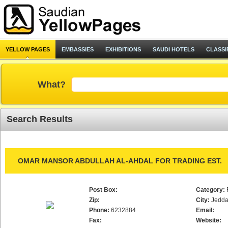
YELLOW PAGES
EMBASSIES
EXHIBITIONS
SAUDI HOTELS
CLASSI
What?
Search Results
OMAR MANSOR ABDULLAH AL-AHDAL FOR TRADING EST.
Post Box:
Category:
Zip:
City:
Jedd
Phone:
6232884
Email:
Fax:
Website: