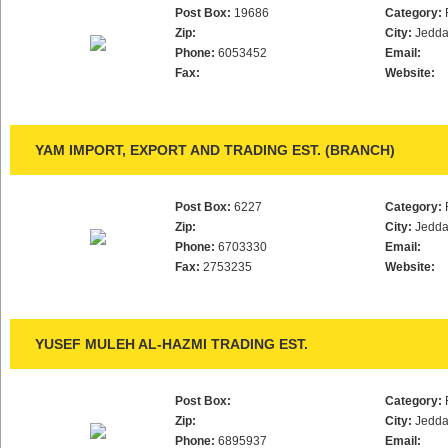
Post Box:
19686
Category:
Zip:
City:
Jedd
Phone:
6053452
Email:
Fax:
Website:
YAM IMPORT, EXPORT AND TRADING EST. (BRANCH)
Post Box:
6227
Category:
Zip:
City:
Jedd
Phone:
6703330
Email:
Fax:
2753235
Website:
YUSEF MULEH AL-HAZMI TRADING EST.
Post Box:
Category:
Zip:
City:
Jedd
Phone:
6895937
Email: