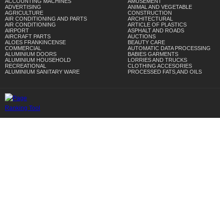
ACCOUNTING MACHINES
AMUSEMENT
ADVERTISING
ANIMAL AND VEGETABLE
AGRICULTURE
CONSTRUCTION
AIR CONDITIONING AND PARTS
ARCHITECTURAL
AIR CONDITIONING
ARTICLE OF PLASTICS
AIRPORT
ASPHALT AND ROADS
AIRCRAFT PARTS
AUCTIONS
ALOES FRANKINCENSE
BEAUTY CARE
COMMERCIAL
AUTOMATIC DATA PROCESSING
ALUMINIUM DOORS
BABIES GARMENTS
ALUMINIUM HOUSEHOLD
LORRIES AND TRUCKS
RECREATIONAL
CLOTHING ACCESORIES
ALUMINIUM SANITARY WARE
PROCESSED FATS,AND OILS