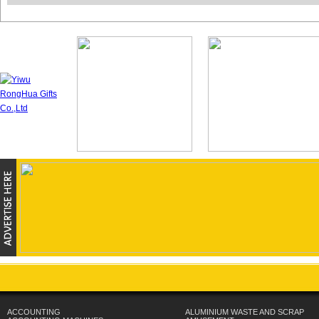
ACCOUNTING
ALUMINIUM WASTE AND SCRAP