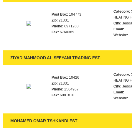
Category:
Post Box:
104773
HEATING F
Zip:
21331
City:
Jedd
Phone:
6971260
Email:
Fax:
6760389
Website:
ZIYAD MAHMOOD AL SEFYANI TRADING EST.
Category:
Post Box:
10426
HEATING F
Zip:
21331
City:
Jedd
Phone:
2564967
Email:
Fax:
6981810
Website:
MOHAMED OMAR TSHKANDI EST.