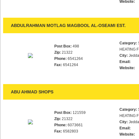
Website:
ABDULRAHMAN MOTLAG MAGBOOL AL-OSEAMI EST.
Category:
Post Box:
498
HEATING F
Zip:
21322
City:
Jedd
Phone:
6541264
Email:
Fax:
6541264
Website:
ABU AHMAD SHOPS
Category:
Post Box:
121559
HEATING F
Zip:
21322
City:
Jedd
Phone:
6073661
Email:
Fax:
6582803
Website: