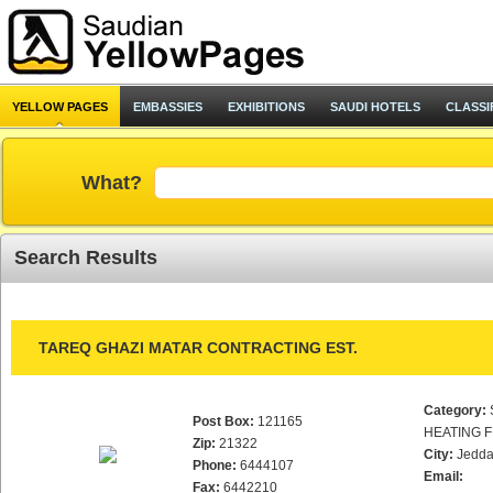
YELLOW PAGES
EMBASSIES
EXHIBITIONS
SAUDI HOTELS
CLASSI
What?
Search Results
TAREQ GHAZI MATAR CONTRACTING EST.
Category:
Post Box:
121165
HEATING F
Zip:
21322
City:
Jedd
Phone:
6444107
Email:
Fax:
6442210