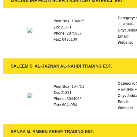
MAGDOLINE FAWZI AGEELI SANITARY MATERIAL EST.
Category:
Post Box:
104025
HEATING F
Zip:
21331
City:
Jedd
Phone:
2875867
Email:
Fax:
6430100
Website:
SALEEM S. AL-JAZNAN AL-NAHDI TRADING EST.
Category:
Post Box:
104751
HEATING F
Zip:
21331
City:
Jedd
Phone:
6044053
Email:
Fax:
6044054
Website:
SANAA M. AMEEN AREEF TRADING EST.