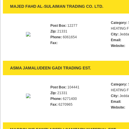
MAJED FAHD AL-SULAIMAN TRADING CO. LTD.
Category:
Post Box:
12277
HEATING F
Zip:
21331
City:
Jedd
Phone:
6061654
Email:
Fax:
Website:
ASMA JAMALUDEEN GADI TRADING EST.
Category:
Post Box:
104441
HEATING F
Zip:
21331
City:
Jedd
Phone:
6271400
Email:
Fax:
6270965
Website: