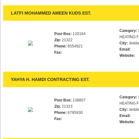
LATFI MOHAMMED AMEEN KUDS EST.
Category:
Post Box:
120164
HEATING F
Zip:
21322
City:
Jedd
Phone:
6554921
Email:
Fax:
Website:
YAHYA H. HAMDI CONTRACTING EST.
Category:
Post Box:
138857
HEATING F
Zip:
21323
City:
Jedd
Phone:
6795930
Email:
Fax:
Website: