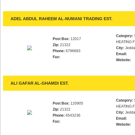
ADEL ABDUL RAHEEM AL-NUMANI TRADING EST.
Category:
Post Box:
12017
HEATING F
Zip:
21322
City:
Jedd
Phone:
6796683
Email:
Fax:
Website:
ALI GAFAR AL-GHAMDI EST.
Category:
Post Box:
120905
HEATING F
Zip:
21322
City:
Jedd
Phone:
6543236
Email:
Fax:
Website: