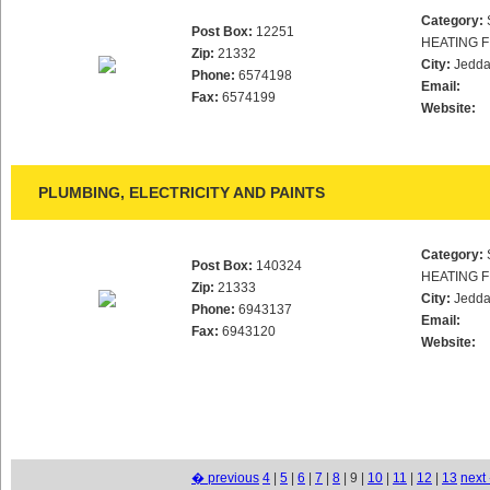
Category:
Post Box:
12251
HEATING F
Zip:
21332
City:
Jedd
Phone:
6574198
Email:
Fax:
6574199
Website:
PLUMBING, ELECTRICITY AND PAINTS
Category:
Post Box:
140324
HEATING F
Zip:
21333
City:
Jedd
Phone:
6943137
Email:
Fax:
6943120
Website:
� previous
4
|
5
|
6
|
7
|
8
| 9 |
10
|
11
|
12
|
13
next