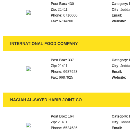
Post Box:
430
Category:
Zip:
21411
City:
Jedd
Phone:
6710000
Email:
Fax:
6734200
Website:
INTERNATIONAL FOOD COMPANY
Post Box:
337
Category:
Zip:
21411
City:
Jedd
Phone:
6687923
Email:
Fax:
6687925
Website:
NAGIAH AL-SAYED HABIB JOINT CO.
Post Box:
164
Category:
Zip:
21411
City:
Jedd
Phone:
6524586
Email: