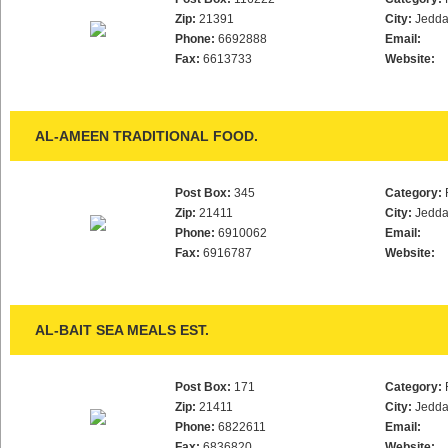
Zip:
21391
City:
Jedd
Phone:
6692888
Email:
Fax:
6613733
Website:
AL-AMEEN TRADITIONAL FOOD.
Post Box:
345
Category:
Zip:
21411
City:
Jedd
Phone:
6910062
Email:
Fax:
6916787
Website:
AL-BAIT SEA MEALS EST.
Post Box:
171
Category:
Zip:
21411
City:
Jedd
Phone:
6822611
Email:
Fax:
6836820
Website: