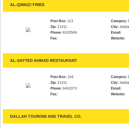
AL-QWAIZI FRIES
Post Box:
113
Category:
Zip:
21411
City:
Jedd
Phone:
6320569
Email:
Fax:
Website:
AL-SAYYED AHMAD RESTAURANT
Post Box:
104
Category:
Zip:
21411
City:
Jedd
Phone:
6462073
Email:
Fax:
Website:
DALLAH TOURISM AND TRAVEL CO.