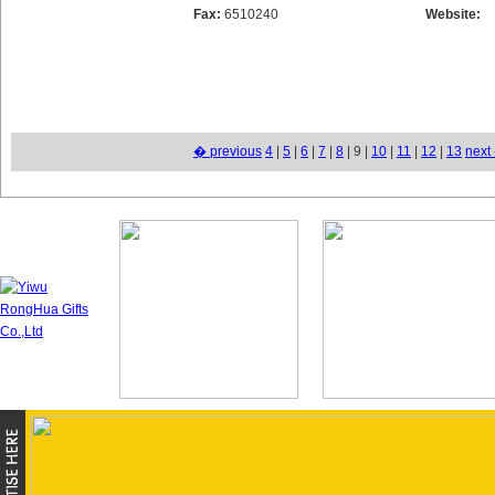
Fax:
6510240
Website:
� previous
4
|
5
|
6
|
7
|
8
| 9 |
10
|
11
|
12
|
13
next