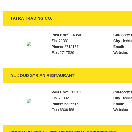
TATRA TRADING CO.
Post Box:
114050
Category:
Zip:
21381
City:
Jedd
Phone:
2718167
Email:
Fax:
2717536
Website:
AL-JOUD SYRIAN RESTAURANT
Post Box:
132102
Category:
Zip:
21382
City:
Jedd
Phone:
6835515
Email:
Fax:
6838486
Website: