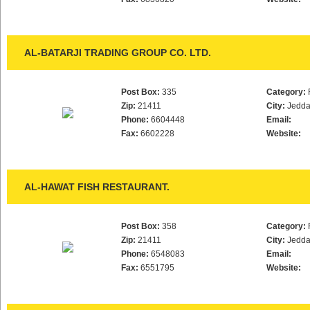
AL-BATARJI TRADING GROUP CO. LTD.
Post Box:
335
Category:
Zip:
21411
City:
Jedd
Phone:
6604448
Email:
Fax:
6602228
Website:
AL-HAWAT FISH RESTAURANT.
Post Box:
358
Category:
Zip:
21411
City:
Jedd
Phone:
6548083
Email:
Fax:
6551795
Website: