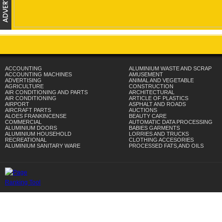
ACCOUNTING
ALUMINIUM WASTE AND SCRAP
ACCOUNTING MACHINES
AMUSEMENT
ADVERTISING
ANIMAL AND VEGETABLE
AGRICULTURE
CONSTRUCTION
AIR CONDITIONING AND PARTS
ARCHITECTURAL
AIR CONDITIONING
ARTICLE OF PLASTICS
AIRPORT
ASPHALT AND ROADS
AIRCRAFT PARTS
AUCTIONS
ALOES FRANKINCENSE
BEAUTY CARE
COMMERCIAL
AUTOMATIC DATA PROCESSING
ALUMINIUM DOORS
BABIES GARMENTS
ALUMINIUM HOUSEHOLD
LORRIES AND TRUCKS
RECREATIONAL
CLOTHING ACCESORIES
ALUMINIUM SANITARY WARE
PROCESSED FATS,AND OILS