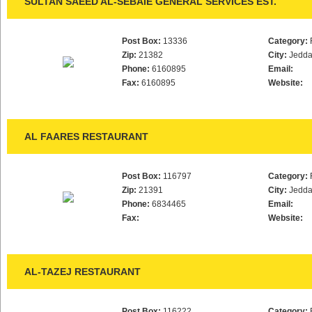
SULTAN SAEED AL-SEBAIE GENERAL SERVICES EST.
Post Box:
13336
Category:
Zip:
21382
City:
Jedd
Phone:
6160895
Email:
Fax:
6160895
Website:
AL FAARES RESTAURANT
Post Box:
116797
Category:
Zip:
21391
City:
Jedd
Phone:
6834465
Email:
Fax:
Website:
AL-TAZEJ RESTAURANT
Post Box:
116222
Category: