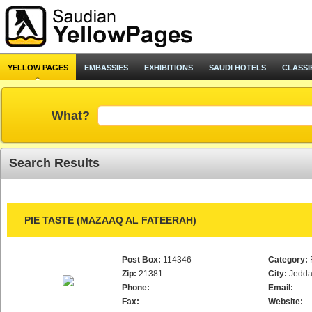
YELLOW PAGES
EMBASSIES
EXHIBITIONS
SAUDI HOTELS
CLASSI
What?
Search Results
PIE TASTE (MAZAAQ AL FATEERAH)
Post Box:
114346
Category:
Zip:
21381
City:
Jedd
Phone:
Email:
Fax:
Website: