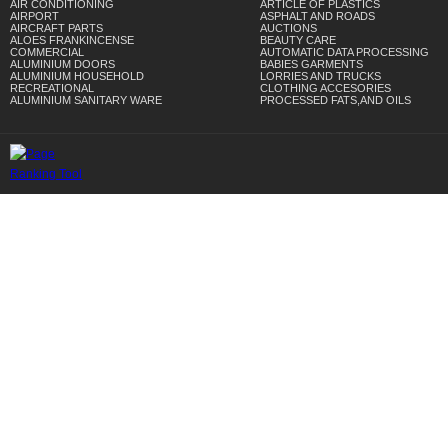
AIR CONDITIONING
ARTICLE OF PLASTICS
AIRPORT
ASPHALT AND ROADS
AIRCRAFT PARTS
AUCTIONS
ALOES FRANKINCENSE
BEAUTY CARE
COMMERCIAL
AUTOMATIC DATA PROCESSING
ALUMINIUM DOORS
BABIES GARMENTS
ALUMINIUM HOUSEHOLD
LORRIES AND TRUCKS
RECREATIONAL
CLOTHING ACCESORIES
ALUMINIUM SANITARY WARE
PROCESSED FATS,AND OILS