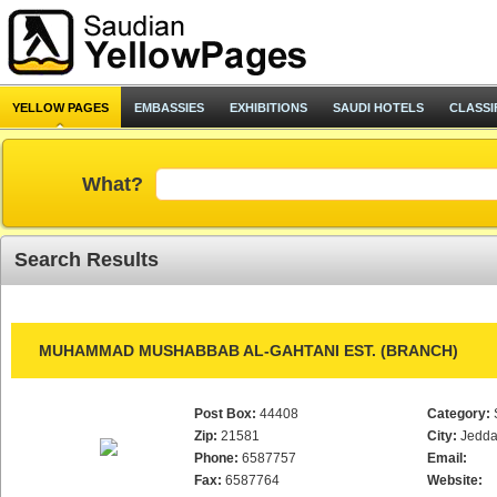
YELLOW PAGES
EMBASSIES
EXHIBITIONS
SAUDI HOTELS
CLASSI
What?
Search Results
MUHAMMAD MUSHABBAB AL-GAHTANI EST. (BRANCH)
Post Box:
44408
Category:
Zip:
21581
City:
Jedd
Phone:
6587757
Email:
Fax:
6587764
Website: