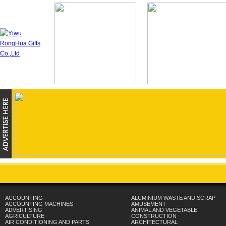
ACCOUNTING
ALUMINIUM WASTE AND SCRAP
ACCOUNTING MACHINES
AMUSEMENT
ADVERTISING
ANIMAL AND VEGETABLE
AGRICULTURE
CONSTRUCTION
AIR CONDITIONING AND PARTS
ARCHITECTURAL