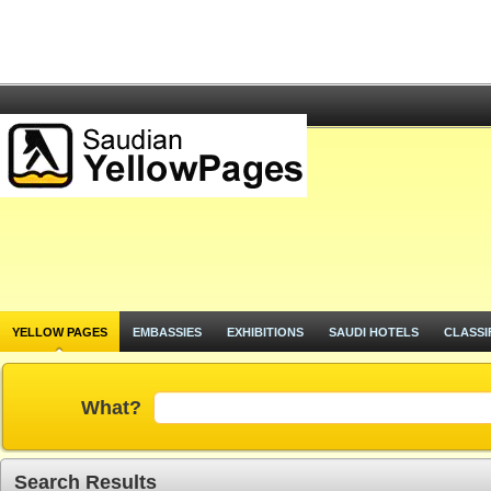
YELLOW PAGES
EMBASSIES
EXHIBITIONS
SAUDI HOTELS
CLASSI
What?
Search Results