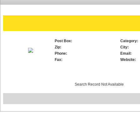
Post Box:
Category:
Zip:
City:
Phone:
Email:
Fax:
Website:
Search Record Not Available