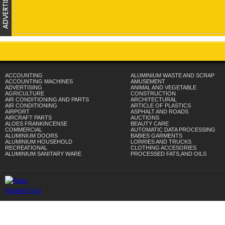
ACCOUNTING
ALUMINIUM WASTE AND SCRAP
ACCOUNTING MACHINES
AMUSEMENT
ADVERTISING
ANIMAL AND VEGETABLE
AGRICULTURE
CONSTRUCTION
AIR CONDITIONING AND PARTS
ARCHITECTURAL
AIR CONDITIONING
ARTICLE OF PLASTICS
AIRPORT
ASPHALT AND ROADS
AIRCRAFT PARTS
AUCTIONS
ALOES FRANKINCENSE
BEAUTY CARE
COMMERCIAL
AUTOMATIC DATA PROCESSING
ALUMINIUM DOORS
BABIES GARMENTS
ALUMINIUM HOUSEHOLD
LORRIES AND TRUCKS
RECREATIONAL
CLOTHING ACCESORIES
ALUMINIUM SANITARY WARE
PROCESSED FATS,AND OILS