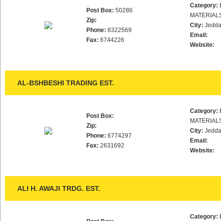
Category:
Post Box:
50286
MATERIAL
Zip:
City:
Jedd
Phone:
6322569
Email:
Fax:
6744226
Website:
AL-BSHBESHI TRADING EST.
Category:
Post Box:
MATERIAL
Zip:
City:
Jedd
Phone:
6774297
Email:
Fax:
2631692
Website:
ALI H. AWAJI TRDG. EST.
Category: