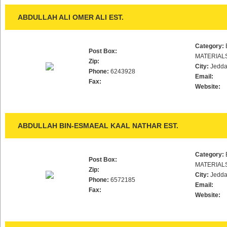
ABDULLAH ALI OMER ALI EST.
Category:
Post Box:
MATERIAL
Zip:
City:
Jedd
Phone:
6243928
Email:
Fax:
Website:
ABDULLAH BIN-ESMAEAL KAAL NATHAR EST.
Category:
Post Box:
MATERIAL
Zip:
City:
Jedd
Phone:
6572185
Email:
Fax:
Website: