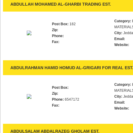
ABDULLAH MOHAMED AL-GHARBI TRADING EST.
Category:
Post Box:
182
MATERIAL
Zip:
City:
Jedd
Phone:
Email:
Fax:
Website:
ABDULRAHMAN HAMID HOMUD AL-GRIGARI FOR REAL ESTA
Category:
Post Box:
MATERIAL
Zip:
City:
Jedd
Phone:
6547172
Email:
Fax:
Website:
ABDULSALAM ABDALRAZEG GHOLAM EST.