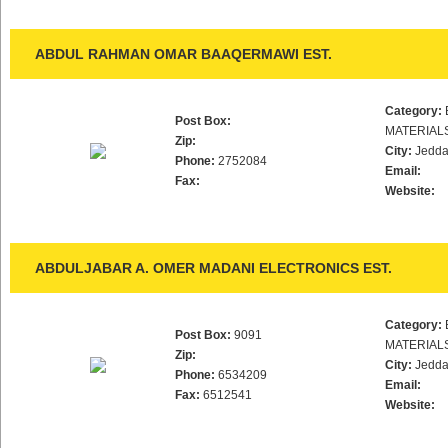
ABDUL RAHMAN OMAR BAAQERMAWI EST.
Category:
Post Box:
MATERIAL
Zip:
City:
Jedd
Phone:
2752084
Email:
Fax:
Website:
ABDULJABAR A. OMER MADANI ELECTRONICS EST.
Category:
Post Box:
9091
MATERIAL
Zip:
City:
Jedd
Phone:
6534209
Email:
Fax:
6512541
Website: