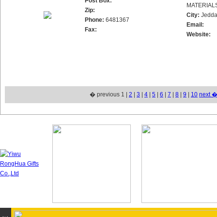
Post Box:
MATERIAL
Zip:
City:
Jedd
Phone:
6481367
Email:
Fax:
Website:
� previous 1 |
2
|
3
|
4
|
5
|
6
|
7
|
8
|
9
|
10
next 