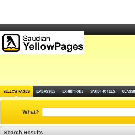
YELLOW PAGES
EMBASSIES
EXHIBITIONS
SAUDI HOTELS
CLASSI
What?
Search Results