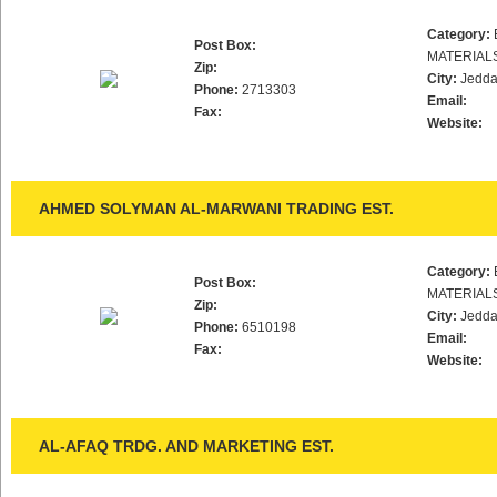
Category:
Post Box:
MATERIAL
Zip:
City:
Jedd
Phone:
2713303
Email:
Fax:
Website:
AHMED SOLYMAN AL-MARWANI TRADING EST.
Category:
Post Box:
MATERIAL
Zip:
City:
Jedd
Phone:
6510198
Email:
Fax:
Website:
AL-AFAQ TRDG. AND MARKETING EST.