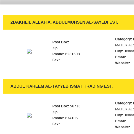
2DAKHEIL ALLAH A. ABDULMUHSEN AL-SAYEDI EST.
Category:
Post Box:
MATERIAL
Zip:
City:
Jedd
Phone:
6231608
Email:
Fax:
Website:
ABDUL KAREEM AL-TAYYEB ISMAT TRADING EST.
Category:
Post Box:
56713
MATERIAL
Zip:
City:
Jedd
Phone:
6741051
Email:
Fax:
Website: