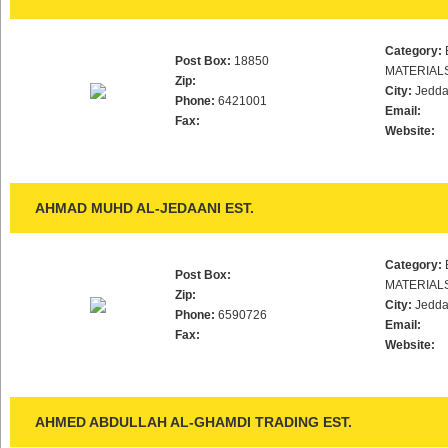
Category:
Post Box:
18850
MATERIAL
Zip:
City:
Jedd
Phone:
6421001
Email:
Fax:
Website:
AHMAD MUHD AL-JEDAANI EST.
Category:
Post Box:
MATERIAL
Zip:
City:
Jedd
Phone:
6590726
Email:
Fax:
Website:
AHMED ABDULLAH AL-GHAMDI TRADING EST.