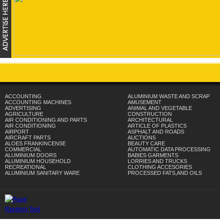
ACCOUNTING
ALUMINIUM WASTE AND SCRAP
ACCOUNTING MACHINES
AMUSEMENT
ADVERTISING
ANIMAL AND VEGETABLE
AGRICULTURE
CONSTRUCTION
AIR CONDITIONING AND PARTS
ARCHITECTURAL
AIR CONDITIONING
ARTICLE OF PLASTICS
AIRPORT
ASPHALT AND ROADS
AIRCRAFT PARTS
AUCTIONS
ALOES FRANKINCENSE
BEAUTY CARE
COMMERCIAL
AUTOMATIC DATA PROCESSING
ALUMINIUM DOORS
BABIES GARMENTS
ALUMINIUM HOUSEHOLD
LORRIES AND TRUCKS
RECREATIONAL
CLOTHING ACCESORIES
ALUMINIUM SANITARY WARE
PROCESSED FATS,AND OILS