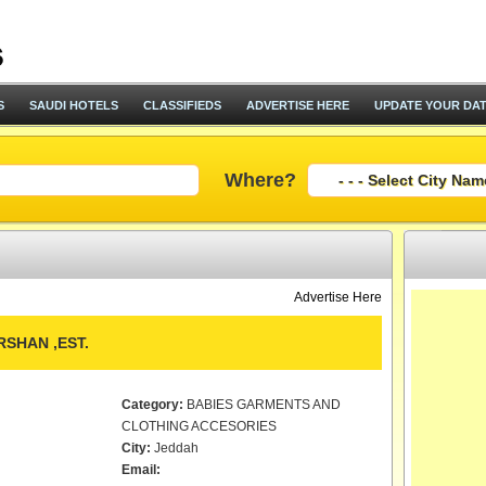
S
SAUDI HOTELS
CLASSIFIEDS
ADVERTISE HERE
UPDATE YOUR DA
Where?
Advertise Here
SHAN ,EST.
Category:
BABIES GARMENTS AND
CLOTHING ACCESORIES
City:
Jeddah
Email: