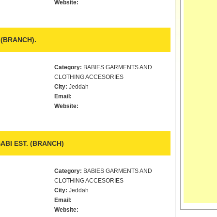
Website:
.(BRANCH).
Category:
BABIES GARMENTS AND
CLOTHING ACCESORIES
City:
Jeddah
Email:
Website:
BI EST. (BRANCH)
Category:
BABIES GARMENTS AND
CLOTHING ACCESORIES
City:
Jeddah
Email:
Website: