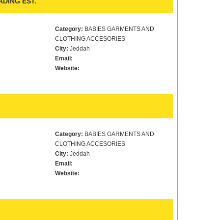
DING EST.
Category:
BABIES GARMENTS AND
CLOTHING ACCESORIES
City:
Jeddah
Email:
Website:
Category:
BABIES GARMENTS AND
CLOTHING ACCESORIES
City:
Jeddah
Email:
Website: