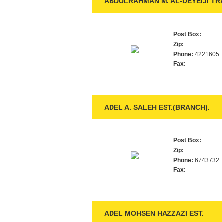
ABDULRAHMAN M. AL-DEYEIJI TRA
Post Box:
Zip:
Phone:
4221605
Fax:
ADEL A. SALEH EST.(BRANCH).
Post Box:
Zip:
Phone:
6743732
Fax:
ADEL MOHSEN HAZZAZI EST.