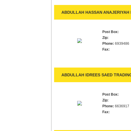
ABDULLAH HASSAN ANAJERIYAH 
Post Box:
Zip:
Phone:
6939486
Fax:
ABDULLAH IDREES SAED TRADING
Post Box:
Zip:
Phone:
6636917
Fax: