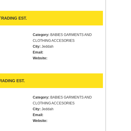
TRADING EST.
Category:
BABIES GARMENTS AND
CLOTHING ACCESORIES
City:
Jeddah
Email:
Website:
ADING EST.
Category:
BABIES GARMENTS AND
CLOTHING ACCESORIES
City:
Jeddah
Email:
Website: