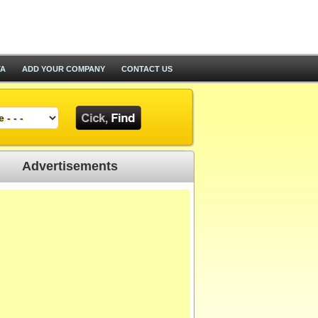
TA
ADD YOUR COMPANY
CONTACT US
Advertisements