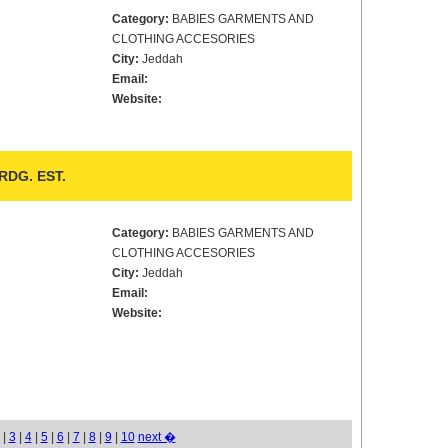
Category:
BABIES GARMENTS AND
CLOTHING ACCESORIES
City:
Jeddah
Email:
Website:
DG. EST.
Category:
BABIES GARMENTS AND
CLOTHING ACCESORIES
City:
Jeddah
Email:
Website:
|
3
|
4
|
5
|
6
|
7
|
8
|
9
|
10
next �