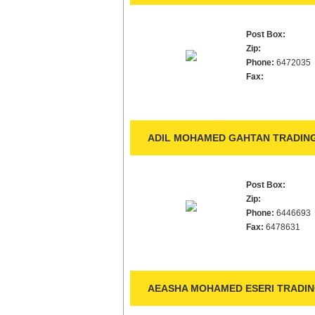
Post Box:
Zip:
Phone:
6472035
Fax:
ADIL MOHAMED GAHTAN TRADING
Post Box:
Zip:
Phone:
6446693
Fax:
6478631
AEASHA MOHAMED ESERI TRADING