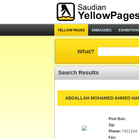
YELLOW PAGES
EMBASSIES
EXHIBITION
What?
Search Results
ABDALLAH MOHAMED AHMED HAR
Post Box:
Zip:
Phone:
7421224
Fax: