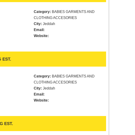
Category:
BABIES GARMENTS AND
CLOTHING ACCESORIES
City:
Jeddah
Email:
Website:
 EST.
Category:
BABIES GARMENTS AND
CLOTHING ACCESORIES
City:
Jeddah
Email:
Website:
 EST.