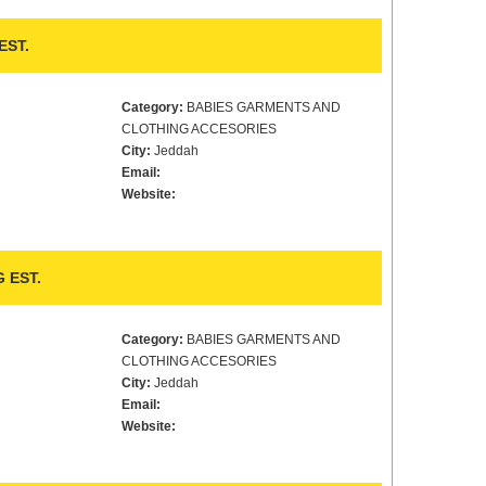
EST.
Category:
BABIES GARMENTS AND
CLOTHING ACCESORIES
City:
Jeddah
Email:
Website:
 EST.
Category:
BABIES GARMENTS AND
CLOTHING ACCESORIES
City:
Jeddah
Email:
Website: