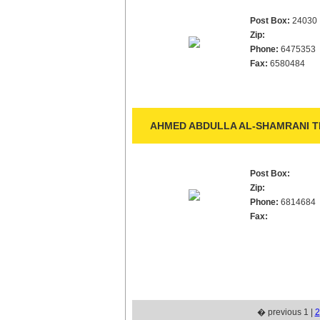
Post Box:
24030
Zip:
Phone:
6475353
Fax:
6580484
AHMED ABDULLA AL-SHAMRANI TR
Post Box:
Zip:
Phone:
6814684
Fax:
� previous 1 |
2