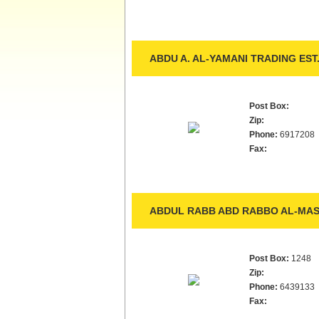
ABDU A. AL-YAMANI TRADING EST
Post Box:
Zip:
Phone:
6917208
Fax:
ABDUL RABB ABD RABBO AL-MASA
Post Box:
1248
Zip:
Phone:
6439133
Fax: