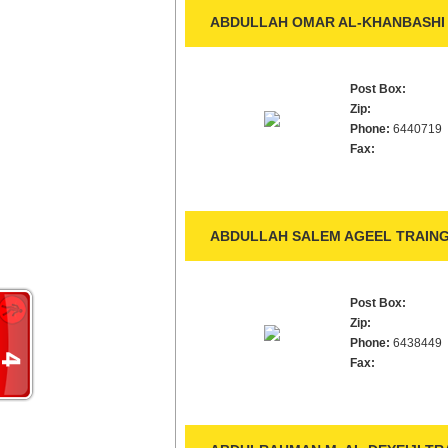
ABDULLAH OMAR AL-KHANBASHI 
Post Box:
Zip:
Phone:
6440719
Fax:
ABDULLAH SALEM AGEEL TRAING
Post Box:
Zip:
Phone:
6438449
Fax: