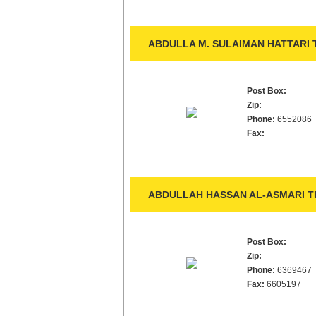
ABDULLA M. SULAIMAN HATTARI 
Post Box:
Zip:
Phone:
6552086
Fax:
ABDULLAH HASSAN AL-ASMARI TR
Post Box:
Zip:
Phone:
6369467
Fax:
6605197