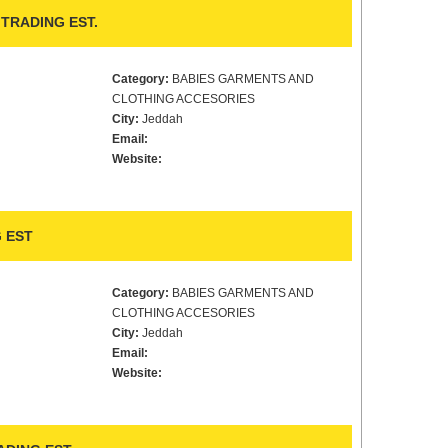
TRADING EST.
Category:
BABIES GARMENTS AND
CLOTHING ACCESORIES
City:
Jeddah
Email:
Website:
 EST
Category:
BABIES GARMENTS AND
CLOTHING ACCESORIES
City:
Jeddah
Email:
Website: