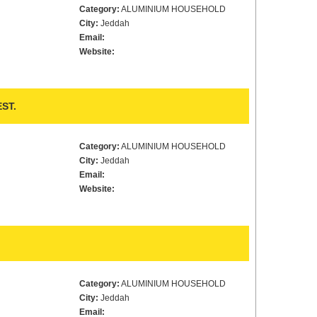
Category:
ALUMINIUM HOUSEHOLD
City:
Jeddah
Email:
Website:
ST.
Category:
ALUMINIUM HOUSEHOLD
City:
Jeddah
Email:
Website:
Category:
ALUMINIUM HOUSEHOLD
City:
Jeddah
Email: