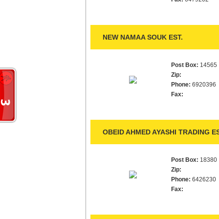
NEW NAMAA SOUK EST.
Post Box:
14565
Zip:
Phone:
6920396
Fax:
OBEID AHMED AYASHI TRADING ES
Post Box:
18380
Zip:
Phone:
6426230
Fax: