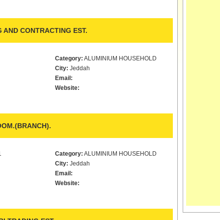
 AND CONTRACTING EST.
Category:
ALUMINIUM HOUSEHOLD
City:
Jeddah
Email:
Website:
OM.(BRANCH).
1
Category:
ALUMINIUM HOUSEHOLD
City:
Jeddah
Email:
Website: