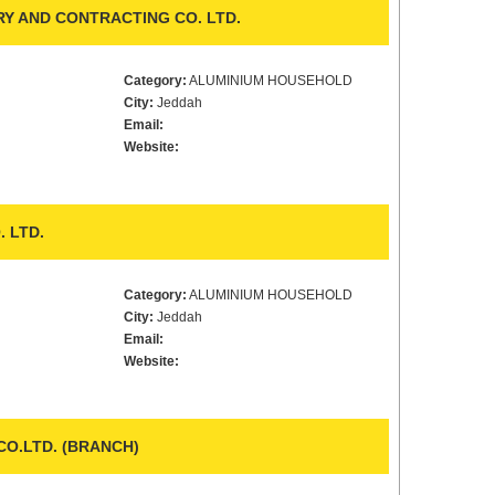
RY AND CONTRACTING CO. LTD.
Category:
ALUMINIUM HOUSEHOLD
City:
Jeddah
Email:
Website:
 LTD.
Category:
ALUMINIUM HOUSEHOLD
City:
Jeddah
Email:
Website:
CO.LTD. (BRANCH)