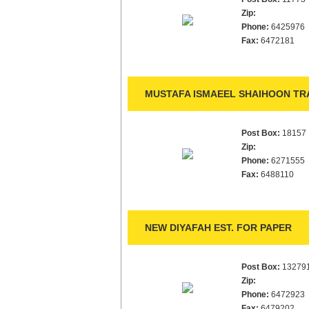
Zip:
Phone:
6425976
Fax:
6472181
MUSTAFA ISMAEEL SHAIHOON TRA
Post Box:
18157
Zip:
Phone:
6271555
Fax:
6488110
NEW DIYAFAH EST. FOR PAPER
Post Box:
13279
Zip:
Phone:
6472923
Fax:
6479202