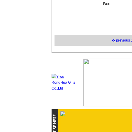
Fax:
� previous