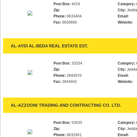
Post Box:
4416
Category:
Zip:
City:
Jedd
Phone:
6633404
Email:
Fax:
6630660
Website:
AL-AYDI AL-BEDA REAL ESTATE EST.
Post Box:
33334
Category:
Zip:
City:
Jedd
Phone:
2844070
Email:
Fax:
2844042
Website:
AL-AZZOONI TRADING AND CONTRACTING CO. LTD.
Post Box:
53035
Category:
Zip:
City:
Jedd
Phone:
6632941
Email: