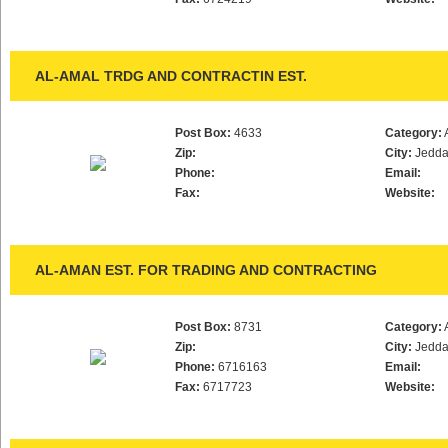
AL-AMAL TRDG AND CONTRACTIN EST.
Post Box:
4633
Category:
Zip:
City:
Jedd
Phone:
Email:
Fax:
Website:
AL-AMAN EST. FOR TRADING AND CONTRACTING
Post Box:
8731
Category:
Zip:
City:
Jedd
Phone:
6716163
Email:
Fax:
6717723
Website: