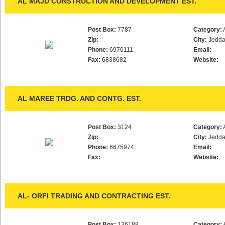
AL MAJD CONSTRUCTION AND DEVELOPMENT EST.
Post Box:
7787
Category:
Zip:
City:
Jedd
Phone:
6970111
Email:
Fax:
6838682
Website:
AL MAREE TRDG. AND CONTG. EST.
Post Box:
3124
Category:
Zip:
City:
Jedd
Phone:
6675974
Email:
Fax:
Website:
AL- ORFI TRADING AND CONTRACTING EST.
Post Box:
136188
Category: