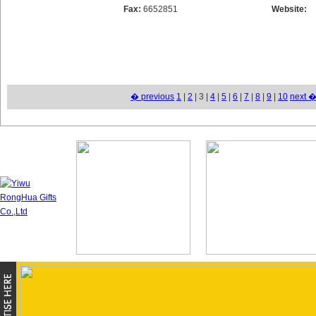
Fax:
6652851
Website:
� previous
1
|
2
| 3 |
4
|
5
|
6
|
7
|
8
|
9
|
10
next 