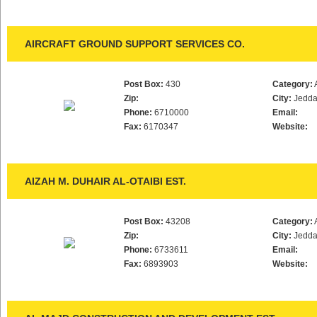
AIRCRAFT GROUND SUPPORT SERVICES CO.
Post Box:
430
Category:
Zip:
City:
Jedd
Phone:
6710000
Email:
Fax:
6170347
Website:
AIZAH M. DUHAIR AL-OTAIBI EST.
Post Box:
43208
Category:
Zip:
City:
Jedd
Phone:
6733611
Email:
Fax:
6893903
Website: