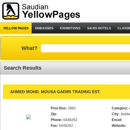
YELLOW PAGES
EMBASSIES
EXHIBITIONS
SAUDI HOTELS
CLASSI
What?
Search Results
AHMED MOHD. MOUSA GADIRI TRADING EST.
Post Box:
3881
Category:
Zip:
City:
Jedd
Phone:
6448262
Email:
Fax:
6448262
Website: