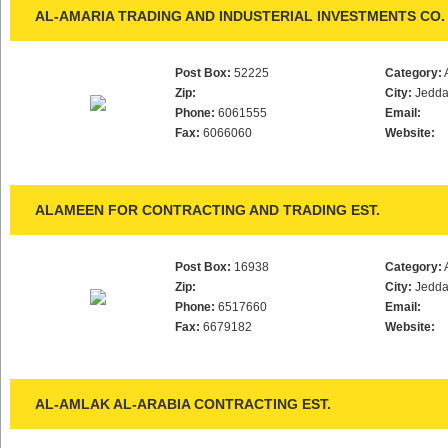
AL-AMARIA TRADING AND INDUSTERIAL INVESTMENTS CO. 
Post Box:
52225
Category:
Zip:
City:
Jedd
Phone:
6061555
Email:
Fax:
6066060
Website:
ALAMEEN FOR CONTRACTING AND TRADING EST.
Post Box:
16938
Category:
Zip:
City:
Jedd
Phone:
6517660
Email:
Fax:
6679182
Website:
AL-AMLAK AL-ARABIA CONTRACTING EST.