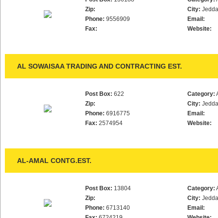
Zip:
City:
Jedd
Phone:
9556909
Email:
Fax:
Website:
AL SOWAISAA TRADING AND CONTRACTING EST.
Post Box:
622
Category:
Zip:
City:
Jedd
Phone:
6916775
Email:
Fax:
2574954
Website:
AL-AMAL CONTG.EST.
Post Box:
13804
Category:
Zip:
City:
Jedd
Phone:
6713140
Email:
Fax:
6724219
Website: