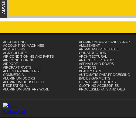
ACCOUNTING
ALUMINIUM WASTE AND SCRAP
ACCOUNTING MACHINES
AMUSEMENT
ADVERTISING
ANIMAL AND VEGETABLE
AGRICULTURE
CONSTRUCTION
AIR CONDITIONING AND PARTS
ARCHITECTURAL
AIR CONDITIONING
ARTICLE OF PLASTICS
AIRPORT
ASPHALT AND ROADS
AIRCRAFT PARTS
AUCTIONS
ALOES FRANKINCENSE
BEAUTY CARE
COMMERCIAL
AUTOMATIC DATA PROCESSING
ALUMINIUM DOORS
BABIES GARMENTS
ALUMINIUM HOUSEHOLD
LORRIES AND TRUCKS
RECREATIONAL
CLOTHING ACCESORIES
ALUMINIUM SANITARY WARE
PROCESSED FATS,AND OILS