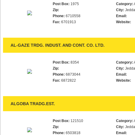
Post Box:
1975
Category:
Zip:
City:
Jedd
Phone:
6710558
Email:
Fax:
6701913
Website:
AL-GAZE TRDG. INDUST. AND CONT. CO. LTD.
Post Box:
8354
Category:
Zip:
City:
Jedd
Phone:
6873044
Email:
Fax:
6872822
Website:
ALGOBA TRADG.EST.
Post Box:
121510
Category:
Zip:
City:
Jedd
Phone:
6503818
Email: