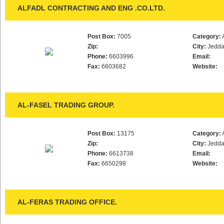
ALFADL CONTRACTING AND ENG .CO.LTD.
Post Box:
7005
Category:
Zip:
City:
Jedd
Phone:
6603996
Email:
Fax:
6603682
Website:
AL-FASEL TRADING GROUP.
Post Box:
13175
Category:
Zip:
City:
Jedd
Phone:
6613738
Email:
Fax:
6650298
Website:
AL-FERAS TRADING OFFICE.