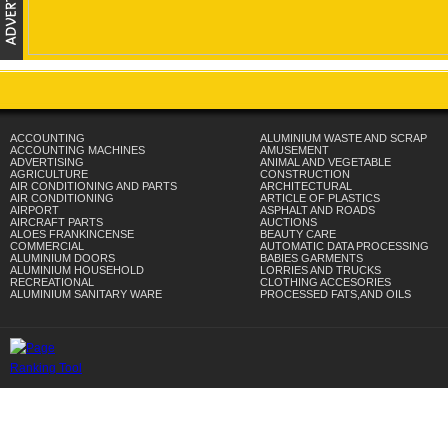
ACCOUNTING
ALUMINIUM WASTE AND SCRAP
ACCOUNTING MACHINES
AMUSEMENT
ADVERTISING
ANIMAL AND VEGETABLE
AGRICULTURE
CONSTRUCTION
AIR CONDITIONING AND PARTS
ARCHITECTURAL
AIR CONDITIONING
ARTICLE OF PLASTICS
AIRPORT
ASPHALT AND ROADS
AIRCRAFT PARTS
AUCTIONS
ALOES FRANKINCENSE
BEAUTY CARE
COMMERCIAL
AUTOMATIC DATA PROCESSING
ALUMINIUM DOORS
BABIES GARMENTS
ALUMINIUM HOUSEHOLD
LORRIES AND TRUCKS
RECREATIONAL
CLOTHING ACCESORIES
ALUMINIUM SANITARY WARE
PROCESSED FATS,AND OILS