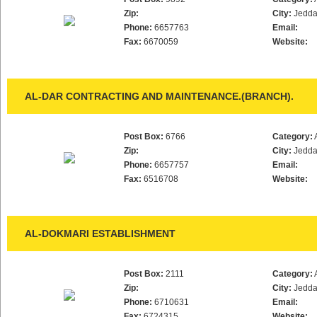
Zip:
City:
Jedd
Phone:
6657763
Email:
Fax:
6670059
Website:
AL-DAR CONTRACTING AND MAINTENANCE.(BRANCH).
Post Box:
6766
Category:
Zip:
City:
Jedd
Phone:
6657757
Email:
Fax:
6516708
Website:
AL-DOKMARI ESTABLISHMENT
Post Box:
2111
Category:
Zip:
City:
Jedd
Phone:
6710631
Email:
Fax:
6724315
Website: