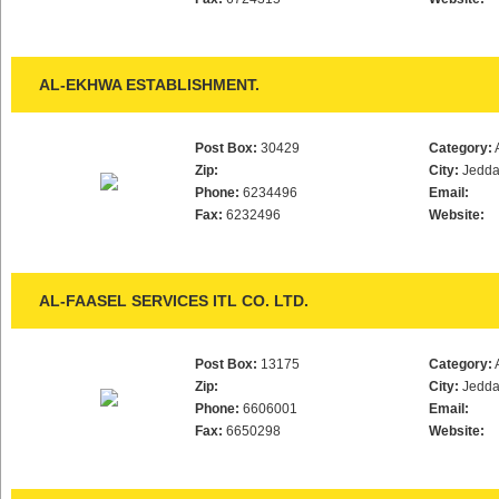
AL-EKHWA ESTABLISHMENT.
Post Box:
30429
Category:
Zip:
City:
Jedd
Phone:
6234496
Email:
Fax:
6232496
Website:
AL-FAASEL SERVICES ITL CO. LTD.
Post Box:
13175
Category:
Zip:
City:
Jedd
Phone:
6606001
Email:
Fax:
6650298
Website: