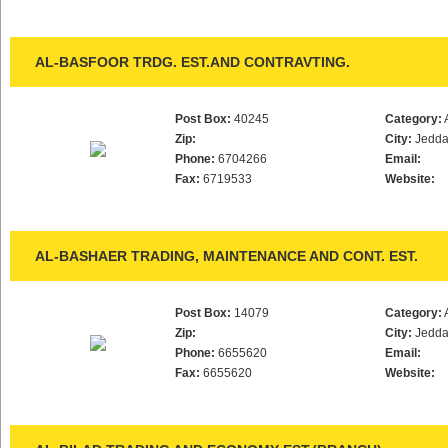
AL-BASFOOR TRDG. EST.AND CONTRAVTING.
Post Box:
40245
Category:
Zip:
City:
Jedd
Phone:
6704266
Email:
Fax:
6719533
Website:
AL-BASHAER TRADING, MAINTENANCE AND CONT. EST.
Post Box:
14079
Category:
Zip:
City:
Jedd
Phone:
6655620
Email:
Fax:
6655620
Website: