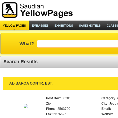
YELLOW PAGES
EMBASSIES
EXHIBITIONS
SAUDI HOTELS
CLASSI
What?
Search Results
AL-BARQA CONTR. EST.
Post Box:
50201
Category:
Zip:
City:
Jedd
Phone:
2563790
Email:
Fax:
6676625
Website: