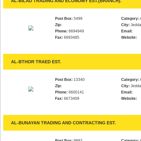
AL-BILAD TRADING AND ECONOMY EST.(BRANCH).
Post Box:
5499
Category:
Zip:
City:
Jedd
Phone:
6694949
Email:
Fax:
6693485
Website:
AL-BTHOR TRAED EST.
Post Box:
13340
Category:
Zip:
City:
Jedd
Phone:
6600141
Email:
Fax:
6673409
Website:
AL-BUNAYAN TRADING AND CONTRACTING EST.
Post Box:
9892
Category: