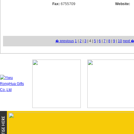
Fax:
6755709
Website:
� previous
1
|
2
|
3
| 4 |
5
|
6
|
7
|
8
|
9
|
10
next 